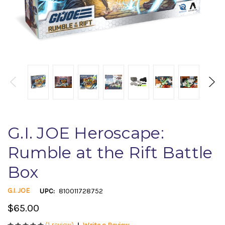
G.I. JOE Heroscape:
Rumble at the Rift Battle
Box
G.I. JOE
UPC:
810011728752
$65.00
(1 review)