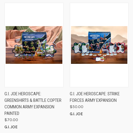
G.I. JOE HEROSCAPE:
G.I. JOE HEROSCAPE: STRIKE
GREENSHIRTS & BATTLE COPTER
FORCES ARMY EXPANSION
COMMON ARMY EXPANSION
$50.00
PAINTED
G.I. JOE
$70.00
G.I. JOE