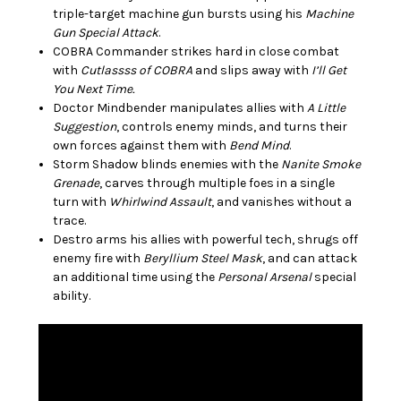
triple-target machine gun bursts using his
Machine
Gun Special Attack
.
COBRA Commander strikes hard in close combat
with
Cutlassss of COBRA
and slips away with
I’ll Get
You Next Time.
Doctor Mindbender manipulates allies with
A Little
Suggestion
, controls enemy minds, and turns their
own forces against them with
Bend Mind
.
Storm Shadow blinds enemies with the
Nanite Smoke
Grenade
, carves through multiple foes in a single
turn with
Whirlwind Assault
, and vanishes without a
trace.
Destro arms his allies with powerful tech, shrugs off
enemy fire with
Beryllium Steel Mask
, and can attack
an additional time using the
Personal Arsenal
special
ability.