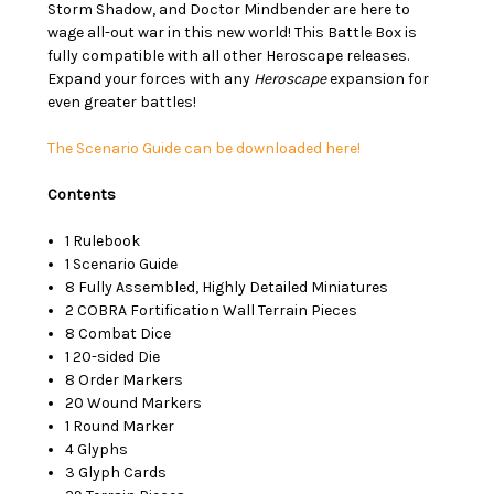
Storm Shadow, and Doctor Mindbender are here to
wage all-out war in this new world! This Battle Box is
fully compatible with all other Heroscape releases.
Expand your forces with any
Heroscape
expansion for
even greater battles!
The Scenario Guide can be downloaded here!
Contents
1 Rulebook
1 Scenario Guide
8 Fully Assembled, Highly Detailed Miniatures
2 COBRA Fortification Wall Terrain Pieces
8 Combat Dice
1 20-sided Die
8 Order Markers
20 Wound Markers
1 Round Marker
4 Glyphs
3 Glyph Cards