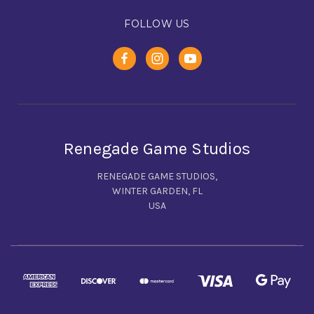
FOLLOW US
Renegade Game Studios
RENEGADE GAME STUDIOS,
WINTER GARDEN, FL
USA