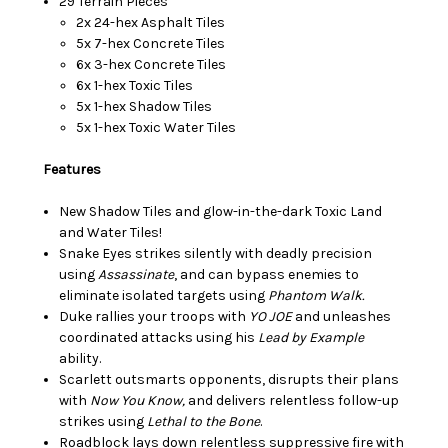
29 Terrain Pieces
2x 24-hex Asphalt Tiles
5x 7-hex Concrete Tiles
6x 3-hex Concrete Tiles
6x 1-hex Toxic Tiles
5x 1-hex Shadow Tiles
5x 1-hex Toxic Water Tiles
Features
New Shadow Tiles and glow-in-the-dark Toxic Land
and Water Tiles!
Snake Eyes strikes silently with deadly precision
using
Assassinate
, and can bypass enemies to
eliminate isolated targets using
Phantom Walk.
Duke rallies your troops with
YO JOE
and unleashes
coordinated attacks using his
Lead by Example
ability.
Scarlett outsmarts opponents, disrupts their plans
with
Now You Know,
and delivers relentless follow-up
strikes using
Lethal to the Bone
.
Roadblock lays down relentless suppressive fire with