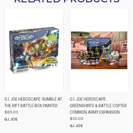
G.I. JOE HEROSCAPE: RUMBLE AT
G.I. JOE HEROSCAPE:
THE RIFT BATTLE BOX PAINTED
GREENSHIRTS & BATTLE COPTER
$85.00
COMMON ARMY EXPANSION
$50.00
G.I. JOE
G.I. JOE