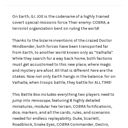
On Earth, G.I. JOE is the codename of a highly trained
covert special missions force. Their enemy: COBRA, a
terrorist organization bent on ruling the world!
Thanks to the bizarre inventions of the crazed Doctor
Mindbender, both forces have been transported far
from Earth, to another world known only as “Valhalla”.
While they search for a way back home, both factions
must get accustomed to this new place, where magic
and mystery are afoot. All that is different here are the
stakes. Now not only Earth hangs in the balance: for on
Valhalla, when troops battle, they battle for ALL TIME!
This Battle Box includes everything two players need to
jump into
Heroscape
, featuring 8 highly detailed
miniatures, modular hex terrain, COBRA fortifications,
dice, markers, and all the cards, rules, and scenarios
needed for endless replayability. Duke, Scarlett,
Roadblock, Snake Eyes, COBRA Commander, Destro,