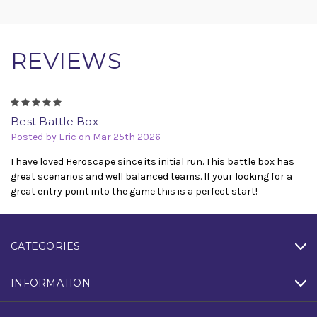
REVIEWS
5
Best Battle Box
Posted by Eric on Mar 25th 2026
I have loved Heroscape since its initial run. This battle box has
great scenarios and well balanced teams. If your looking for a
great entry point into the game this is a perfect start!
CATEGORIES
INFORMATION