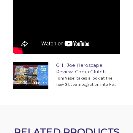
G .I . Joe Heroscape
Review: Cobra Clutch
Tom Vasel takes a look at the
new G.I. Joe integration into He...
RELATED PRODUCTS