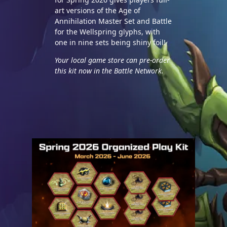
art versions of the Age of
Annihilation Master Set and Battle
for the Wellspring glyphs, with
one in nine sets being shiny foil!
Your local game store can pre-order
this kit now in the Battle Network.