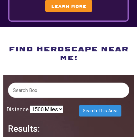
Learn More
FIND HEROSCAPE NEAR
ME!