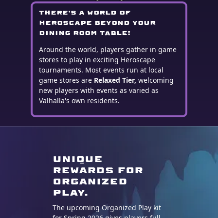
There's a world of
Heroscape beyond your
dining room table!
Around the world, players gather in game
stores to play in exciting Heroscape
tournaments. Most events run at local
game stores are
Relaxed Tier,
welcoming
new players with events as varied as
Valhalla's own residents.
Unique
Rewards for
organized
play.
The upcoming Organized Play kit
for Spring 2026 gives players full-