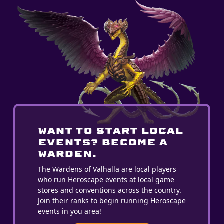
WANT TO START LOCAL
EVENTS? BECOME A
WARDEN.
The Wardens of Valhalla are local players
who run Heroscape events at local game
stores and conventions across the country.
Join their ranks to begin running Heroscape
events in you area!