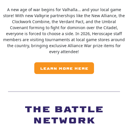
A new age of war begins for Valhalla... and your local game
store! With new Valkyrie partnerships like the New Alliance, the
Clockwork Combine, the Verdant Pact, and the Umbral
Covenant forming to fight for dominion over the Citadel,
everyone is forced to choose a side. In 2026, Heroscape staff
members are visiting tournaments at local game stores around
the country, bringing exclusive Alliance War prize items for
every attendee!
LEARN MORE HERE
The Battle
Network