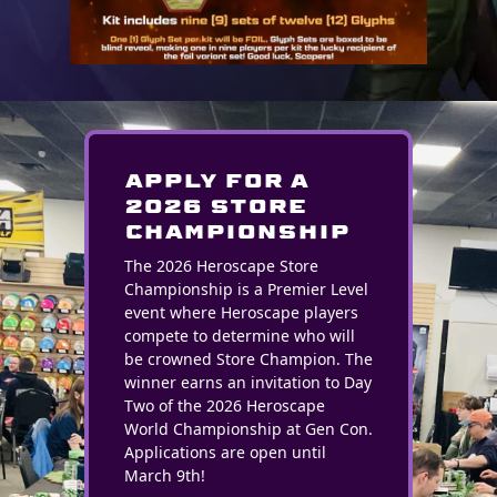
Apply for a
2026 STORE
CHAMPIONSHIP
The 2026 Heroscape Store
Championship is a Premier Level
event where Heroscape players
compete to determine who will
be crowned Store Champion. The
winner earns an invitation to Day
Two of the 2026 Heroscape
World Championship at Gen Con.
Applications are open until
March 9th!