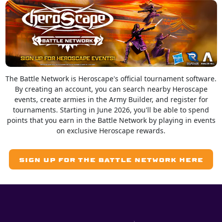
The Battle Network is Heroscape's official tournament software.
By creating an account, you can search nearby Heroscape
events, create armies in the Army Builder, and register for
tournaments. Starting in June 2026, you'll be able to spend
points that you earn in the Battle Network by playing in events
on exclusive Heroscape rewards.
SIGN UP FOR THE BATTLE NETWORK HERE