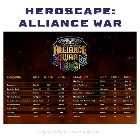
HEROSCAPE:
ALLIANCE WAR
Logo pending licensor approval.