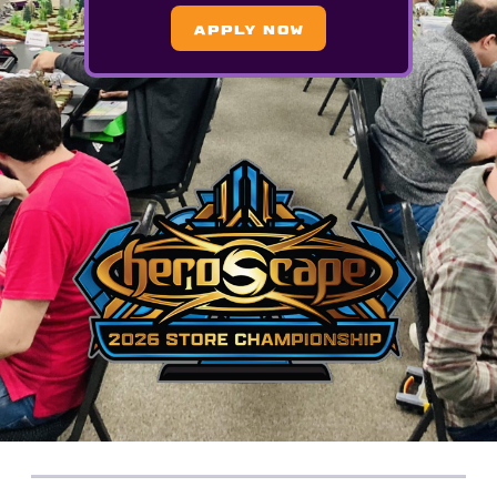
APPLY NOW