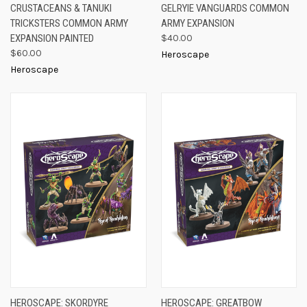
CRUSTACEANS & TANUKI
GELRYIE VANGUARDS COMMON
TRICKSTERS COMMON ARMY
ARMY EXPANSION
EXPANSION PAINTED
$40.00
$60.00
Heroscape
Heroscape
HEROSCAPE: SKORDYRE
HEROSCAPE: GREATBOW