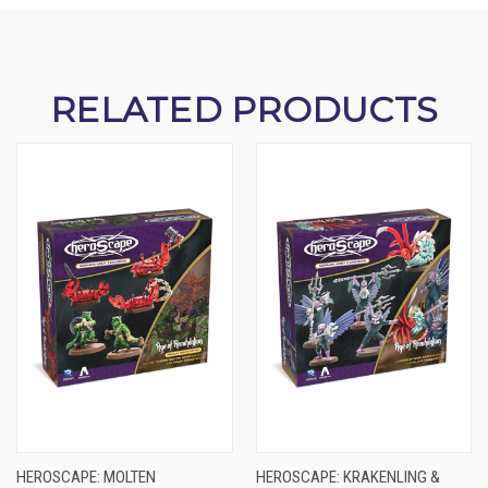
RELATED PRODUCTS
HEROSCAPE: MOLTEN
HEROSCAPE: KRAKENLING &