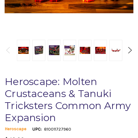
Heroscape: Molten
Crustaceans & Tanuki
Tricksters Common Army
Expansion
Heroscape
UPC:
810011727960