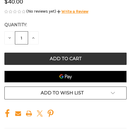
$40.00
(No reviews yet)
Write a Review
QUANTITY:
CURRENT
STOCK:
DECREASE
INCREASE
QUANTITY
QUANTITY
OF
OF
UNDEFINED
UNDEFINED
ADD TO WISH LIST