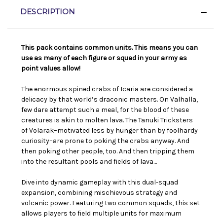
DESCRIPTION
This pack contains common units. This means you can
use as many of each figure or squad in your army as
point values allow!
The enormous spined crabs of Icaria are considered a
delicacy by that world’s draconic masters. On Valhalla,
few dare attempt such a meal, for the blood of these
creatures is akin to molten lava. The Tanuki Tricksters
of Volarak–motivated less by hunger than by foolhardy
curiosity–are prone to poking the crabs anyway. And
then poking other people, too. And then tripping them
into the resultant pools and fields of lava…
Dive into dynamic gameplay with this dual-squad
expansion, combining mischievous strategy and
volcanic power. Featuring two common squads, this set
allows players to field multiple units for maximum