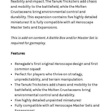
flexibility and impact. The Tanuki Tricksters add chaos
and mobility to the battlefield, while the Molten
Crustaceans bring environmental control and
durability. This expansion contains five highly detailed
miniatures! It is fully compatible with all Heroscape
Master Sets and Expansions.
This is add-on content. A Battle Box and/or Master Set is
required for gameplay.
Features
Renegade’s first original Heroscape design and first
common squad!
Perfect for players who thrive on strategy,
unpredictability, and terrain manipulation.
The Tanuki Tricksters add chaos and mobility to the
battlefield, while the Molten Crustaceans bring
environmental control and durability.
Five highly detailed unpainted miniatures!
Fully compatible with all Heroscape Master Sets and
Expansions!