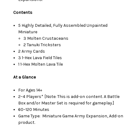
Contents
5 Highly Detailed, Fully Assembled Unpainted
Miniature
3 Molten Crustaceans
2 Tanuki Tricksters
2 Army Cards
3 1-Hex Lava Field Tiles
1 1-Hex Molten Lava Tile
At a Glance
For Ages 14+
2–4 Players* [Note: This is add-on content. A Battle
Box and/or Master Set is required for gameplay.]
60–120 Minutes
Game Type: Miniature Game Army Expansion, Add-on
product.