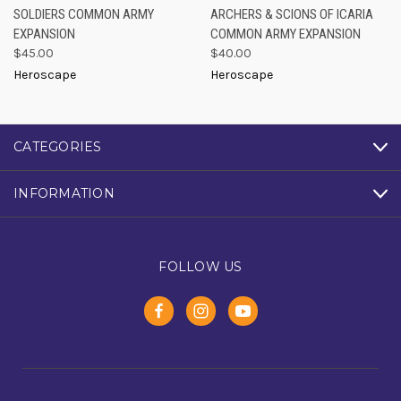
SOLDIERS COMMON ARMY
ARCHERS & SCIONS OF ICARIA
EXPANSION
COMMON ARMY EXPANSION
$45.00
$40.00
Heroscape
Heroscape
CATEGORIES
INFORMATION
FOLLOW US