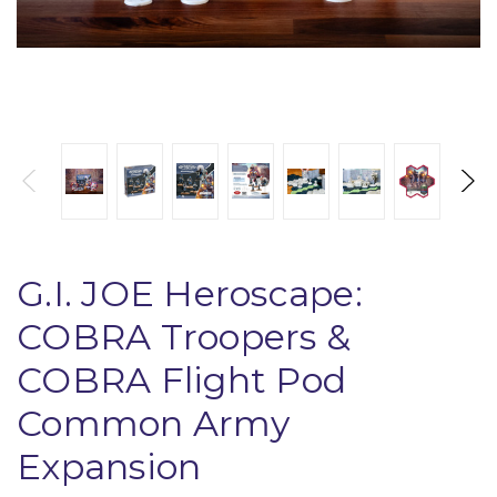
G.I. JOE Heroscape:
COBRA Troopers &
COBRA Flight Pod
Common Army
Expansion