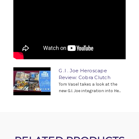
G .I . Joe Heroscape
Review: Cobra Clutch
Tom Vasel takes a look at the
new G.I. Joe integration into He...