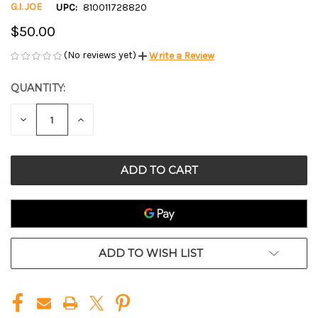
G.I. JOE
UPC:
810011728820
$50.00
(No reviews yet)
Write a Review
QUANTITY:
CURRENT
STOCK:
DECREASE
INCREASE
QUANTITY
QUANTITY
OF
OF
UNDEFINED
UNDEFINED
ADD TO WISH LIST