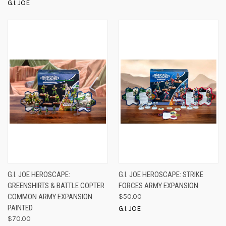
G.I. JOE
G.I. JOE HEROSCAPE:
G.I. JOE HEROSCAPE: STRIKE
GREENSHIRTS & BATTLE COPTER
FORCES ARMY EXPANSION
COMMON ARMY EXPANSION
$50.00
PAINTED
G.I. JOE
$70.00