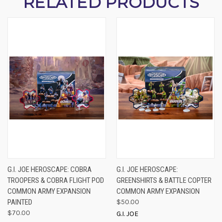
RELATED PRODUCTS
G.I. JOE HEROSCAPE: COBRA
G.I. JOE HEROSCAPE:
TROOPERS & COBRA FLIGHT POD
GREENSHIRTS & BATTLE COPTER
COMMON ARMY EXPANSION
COMMON ARMY EXPANSION
PAINTED
$50.00
$70.00
G.I. JOE