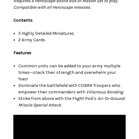
Requires a Heroscape Battle Box of Master Set to play.
Compatible with all Heroscape releases.
Contents
5 Highly Detailed Miniatures
2 Army Cards
Features
Common units can be added to your army multiple
times—stack their strength and overwhelm your
foes!
Dominate the battlefield with COBRA Troopers who
empower their commanders with
Villainous Bonding
.
Strike from above with the Flight Pod’s
Air-To-Ground
Missile Special Attack
.