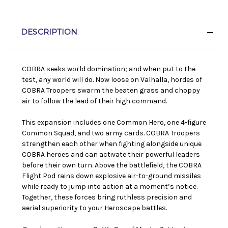
DESCRIPTION
COBRA seeks world domination; and when put to the
test, any world will do. Now loose on Valhalla, hordes of
COBRA Troopers swarm the beaten grass and choppy
air to follow the lead of their high command.
This expansion includes one Common Hero, one 4-figure
Common Squad, and two army cards. COBRA Troopers
strengthen each other when fighting alongside unique
COBRA heroes and can activate their powerful leaders
before their own turn. Above the battlefield, the COBRA
Flight Pod rains down explosive air-to-ground missiles
while ready to jump into action at a moment’s notice.
Together, these forces bring ruthless precision and
aerial superiority to your Heroscape battles.