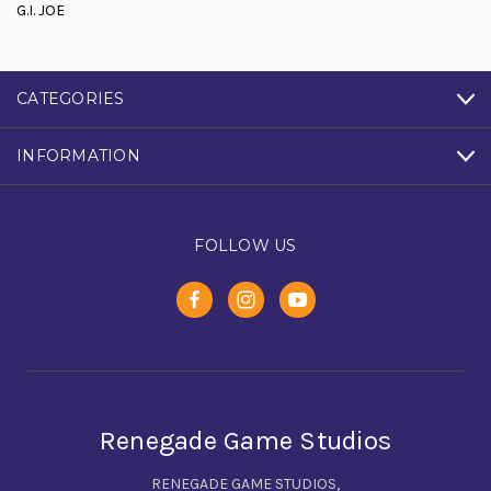
G.I. JOE
CATEGORIES
INFORMATION
FOLLOW US
Renegade Game Studios
RENEGADE GAME STUDIOS,