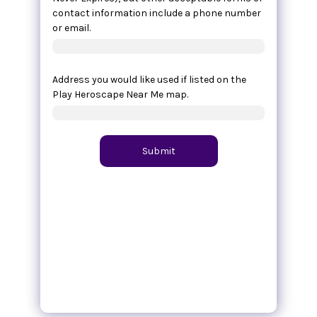
contact information include a phone number
or email.
Address you would like used if listed on the
Play Heroscape Near Me map.
Submit