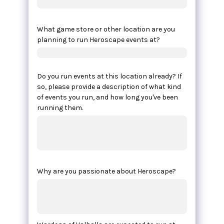
What game store or other location are you
planning to run Heroscape events at?
Do you run events at this location already? If
so, please provide a description of what kind
of events you run, and how long you've been
running them.
Why are you passionate about Heroscape?