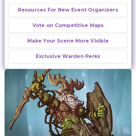
Resources For New Event Organizers
Vote on Competitive Maps
Make Your Scene More Visible
Exclusive Warden Perks