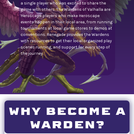
a single player who was excited to share the
game with others. The Wardens of Valhalla are
Heroscape players who make Heroscape
events happen in their local area, from running
tournaments at local game stores to demos at
conventions. Renegade provides the Wardens
with resources to get their local organized play
scenes running, and support for every step of
the journey.
WHY BECOME A
WARDEN?