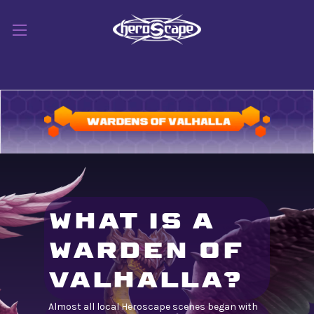
WHAT IS A
WARDEN OF
VALHALLA?
Almost all local Heroscape scenes began with