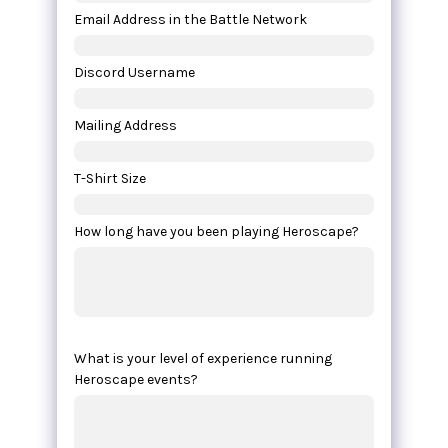
Email Address in the Battle Network
Discord Username
Mailing Address
T-Shirt Size
How long have you been playing Heroscape?
What is your level of experience running
Heroscape events?