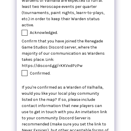
Wardens of Valhalla are expected to run at
least two Heroscape events per quarter
(tournaments, paint nights, learn-to-plays,
etc.) in order to keep their Warden status
active.
Acknowledged.
Confirm that you have joined the Renegade
Game Studios Discord server, where the
majority of our communication as Wardens
takes place. Link:
https://discord.gg/rKKVxdPzPw
Confirmed.
If you're confirmed as a Warden of Valhalla,
would you like your local play community
listed on the map? If so, please include
contact information that new players can
use to get in touch with you. An invitation link
to your community Discord Server is
recommended (make sure you set the link to
Never Expires), but other acceptable forms of