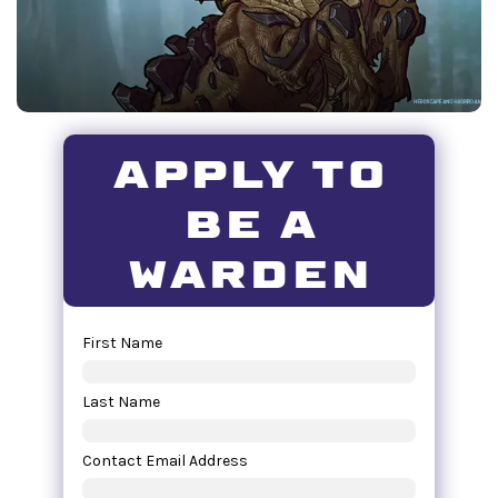
apply to
be a
warden
First Name
Last Name
Contact Email Address