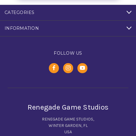
CATEGORIES
INFORMATION
FOLLOW US
Renegade Game Studios
RENEGADE GAME STUDIOS,
WINTER GARDEN, FL
USA