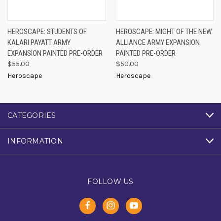
HEROSCAPE: STUDENTS OF
HEROSCAPE: MIGHT OF THE NEW
KALARI PAYATT ARMY
ALLIANCE ARMY EXPANSION
EXPANSION PAINTED PRE-ORDER
PAINTED PRE-ORDER
$55.00
$50.00
Heroscape
Heroscape
CATEGORIES
INFORMATION
FOLLOW US