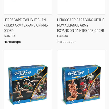
HEROSCAPE: TWILIGHT CLAN
HEROSCAPE: PARAGONS OF THE
RIDERS ARMY EXPANSION PRE-
NEW ALLIANCE ARMY
ORDER
EXPANSION PAINTED PRE-ORDER
$35.00
$45.00
Heroscape
Heroscape