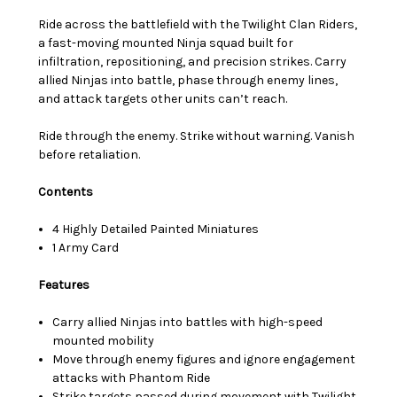
Ride across the battlefield with the Twilight Clan Riders,
a fast-moving mounted Ninja squad built for
infiltration, repositioning, and precision strikes. Carry
allied Ninjas into battle, phase through enemy lines,
and attack targets other units can’t reach.
Ride through the enemy. Strike without warning. Vanish
before retaliation.
Contents
4 Highly Detailed Painted Miniatures
1 Army Card
Features
Carry allied Ninjas into battles with high-speed
mounted mobility
Move through enemy figures and ignore engagement
attacks with Phantom Ride
Strike targets passed during movement with Twilight