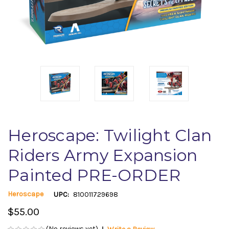
Heroscape: Twilight Clan
Riders Army Expansion
Painted PRE-ORDER
Heroscape
UPC:
810011729698
$55.00
(No reviews yet)