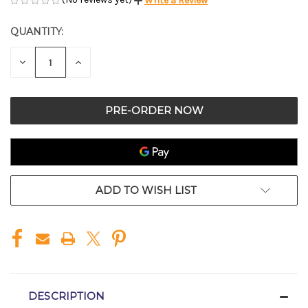
Write a Review
QUANTITY:
CURRENT
STOCK:
DECREASE
INCREASE
QUANTITY
QUANTITY
OF
OF
UNDEFINED
UNDEFINED
ADD TO WISH LIST
DESCRIPTION