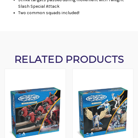
Slash Special Attack
Two common squads included!
RELATED PRODUCTS