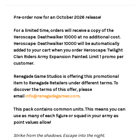
Pre-order now for an October 2026 release!
For a limited time, orders will receive a copy of the
Heroscape: Deathwalker 10000 at no additional cost.
Heroscape: Deathwalker 10000 will be automatically
added to your cart when you order Heroscape: Twilight
Clan Riders Army Expansion Painted. Limit 1 promo per
customer.
Renegade Game Studios is offering this promotional
item to Renegade Retailers under different terms. To
discover the terms of this offer, please
email
info@renegadegames.com
.
This pack contains common units. This means you can
use as many of each figure or squad in your army as
point values allow!
Strike from the shadows. Escape into the night.