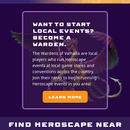
WANT TO START
LOCAL EVENTS?
BECOME A
WARDEN.
The Wardens of Valhalla are local
players who run Heroscape
events at local game stores and
conventions across the country.
Join their ranks to begin running
Heroscape events in you area!
Learn More
Find Heroscape near