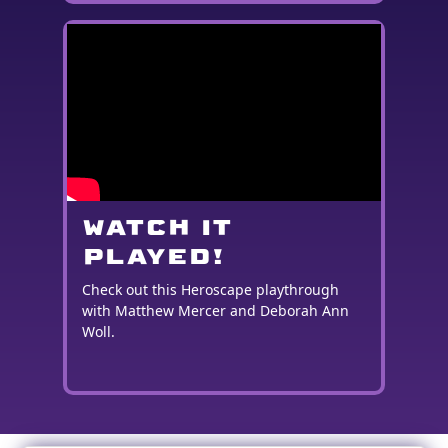
WATCH IT
PLAYED!
Check out this Heroscape playthrough
with Matthew Mercer and Deborah Ann
Woll.