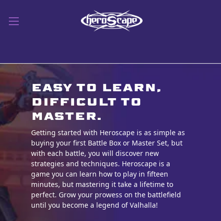
Easy to learn,
difficult to
master.
Getting started with Heroscape is as simple as
buying your first Battle Box or Master Set, but
with each battle, you will discover new
strategies and techniques. Heroscape is a
game you can learn how to play in fifteen
minutes, but mastering it take a lifetime to
perfect. Grow your prowess on the battlefield
until you be
come a legend of Valhalla!