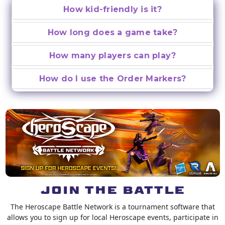
How kid-friendly is it?
How long does a game take?
How many players can play?
How do I use the Order Markers?
JOIN THE BATTLE
The Heroscape Battle Network is a tournament software that
allows you to sign up for local Heroscape events, participate in