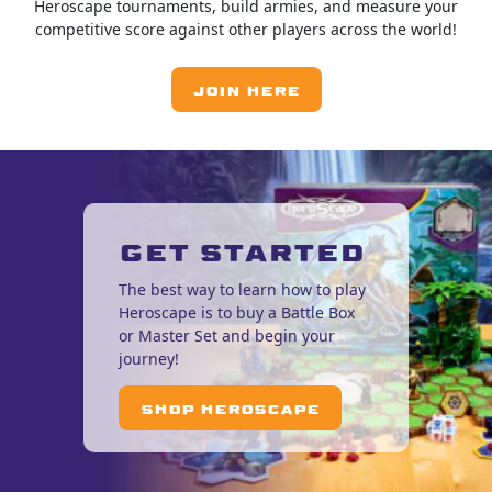
Heroscape tournaments, build armies, and measure your
competitive score against other players across the world!
JOIN HERE
GET STARTED
The best way to learn how to play
Heroscape is to buy a Battle Box
or Master Set and begin your
journey!
SHOP HEROSCAPE