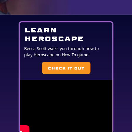
LEARN
HEROSCAPE
Becca Scott walks you through how to
play Heroscape on How To game!
CHECK IT OUT