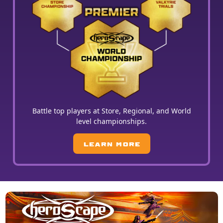
Battle top players at Store, Regional, and World
level championships.
LEARN MORE