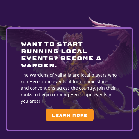
WANT TO START
running LOCAL
EVENTS? BECOME A
WARDEN.
The Wardens of Valhalla are local players who
run Heroscape events at local game stores
and conventions across the country. Join their
ranks to begin running Heroscape events in
you area!
Learn More