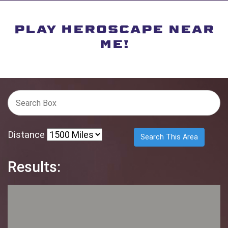
PLAY HEROSCAPE NEAR
ME!