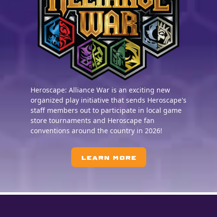
Heroscape: Alliance War is an exciting new
organized play initiative that sends Heroscape's
staff members out to participate in local game
store tournaments and Heroscape fan
conventions around the country in 2026!
LEARN MORE