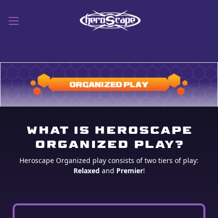
WHAT IS HEROSCAPE
ORGANIZED PLAY?
Heroscape Organized play consists of two tiers of play:
Relaxed
and
Premier
!