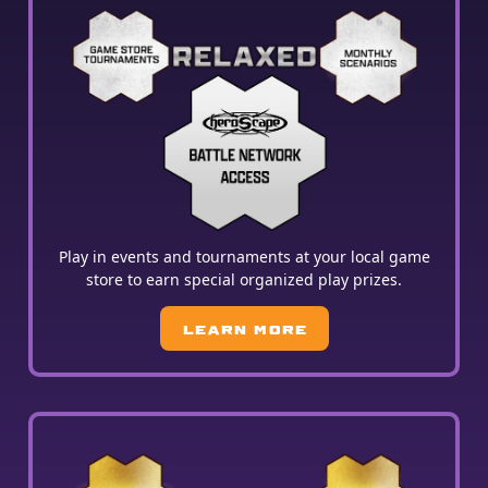
Play in events and tournaments at your local game
store to earn special organized play prizes.
LEARN MORE