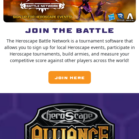
JOIN THE BATTLE
The Heroscape Battle Network is a tournament software that
allows you to sign up for local Heroscape events, participate in
Heroscape tournaments, build armies, and measure your
competitive score against other players across the world!
JOIN HERE