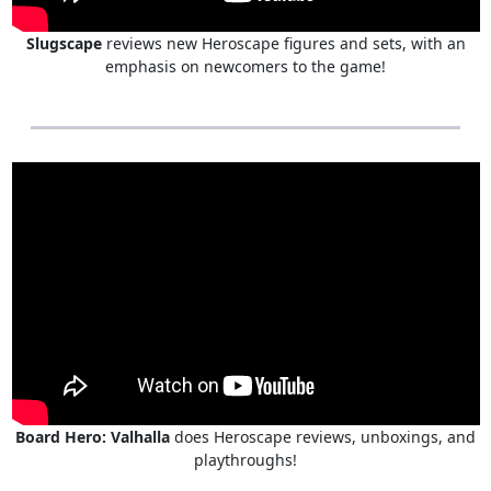
Slugscape
reviews new Heroscape figures and sets, with an
emphasis on newcomers to the game!
Board Hero: Valhalla
does Heroscape reviews, unboxings, and
playthroughs!