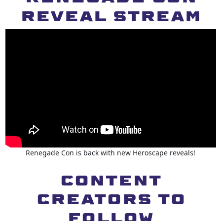
REVEAL STREAM
Renegade Con is back with new Heroscape reveals!
CONTENT
CREATORS to
follow