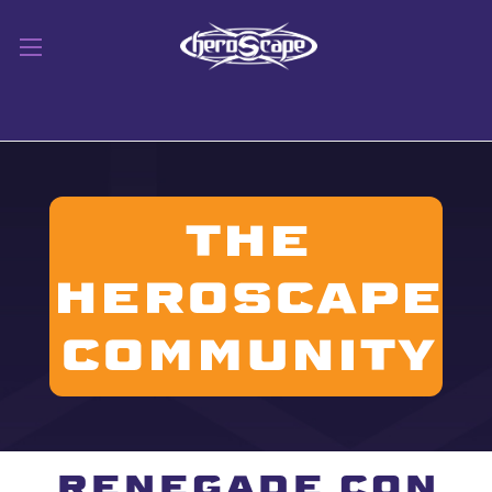
THE
HEROSCAPE
CommuniTY
RENEGADE CON