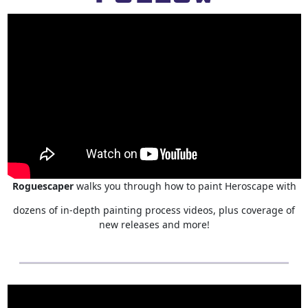
Roguescaper
walks you through how to paint Heroscape with
dozens of in-depth painting process videos, plus coverage of
new releases and more!