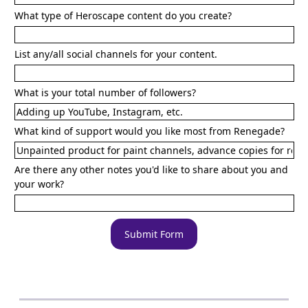
What type of Heroscape content do you create?
List any/all social channels for your content.
What is your total number of followers?
What kind of support would you like most from Renegade?
Are there any other notes you'd like to share about you and
your work?
Submit Form