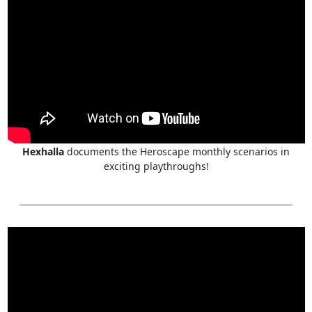
Hexhalla
documents the Heroscape monthly scenarios in
exciting playthroughs!