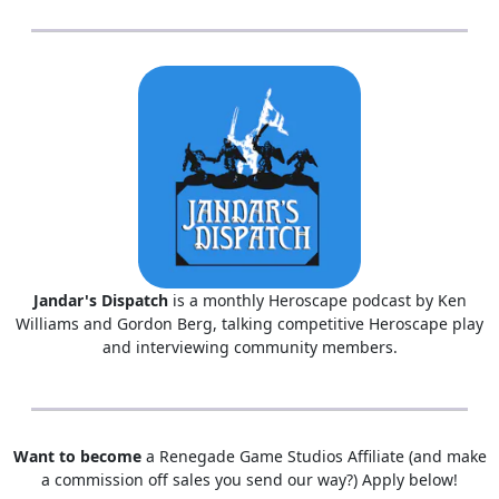
Jandar's Dispatch
is a monthly Heroscape podcast by Ken
Williams and Gordon Berg, talking competitive Heroscape play
and interviewing community members.
Want to become
a Renegade Game Studios Affiliate (and make
a commission off sales you send our way?) Apply below!