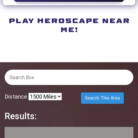
PLAY HEROSCAPE NEAR
ME!