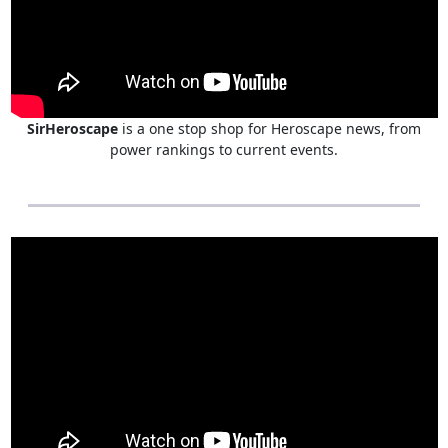
SirHeroscape
is a one stop shop for Heroscape news, from
power rankings to current events.