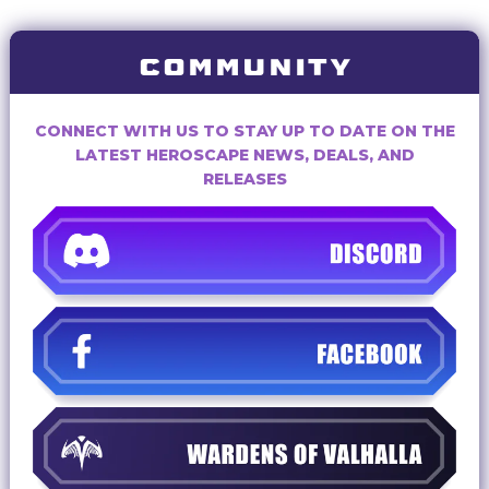
COMMUNITY
CONNECT WITH US TO STAY UP TO DATE ON THE
LATEST HEROSCAPE NEWS, DEALS, AND
RELEASES