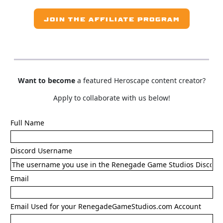
JOIN THE AFFILIATE PROGRAM
Want to become
a featured Heroscape content creator?
Apply to collaborate with us below!
Full Name
Discord Username
Email
Email Used for your RenegadeGameStudios.com Account