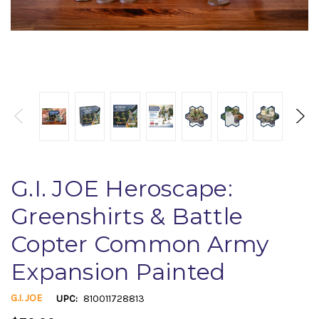
G.I. JOE Heroscape:
Greenshirts & Battle
Copter Common Army
Expansion Painted
G.I. JOE
UPC:
810011728813