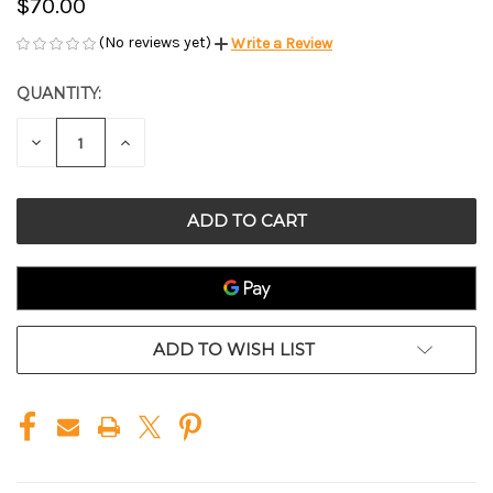
$70.00
(No reviews yet)
Write a Review
QUANTITY:
CURRENT
STOCK:
DECREASE
INCREASE
QUANTITY
QUANTITY
OF
OF
UNDEFINED
UNDEFINED
ADD TO WISH LIST