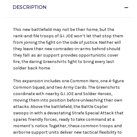
DESCRIPTION
This new battlefield may not be their home, but the
rank-and-file troops of G.I. JOE won’t let that stop them
from joining the fight on the side of justice. Neither will
they leave their new comrades-in-arms behind should
they fall: as air support provides opportunistic cover
fire, the daring Greenshirts fight to bring every last
soldier back home.
This expansion includes one Common Hero, one 4-figure
Common Squad, and two Army Cards. The Greenshirts
coordinate with nearby G.I. JOE and Soldier Heroes,
moving them into position before unleashing their own
attacks. Above the battlefield, the Battle Copter
swoops in with a devastating Strafe Special Attack that
spares friendly forces, ready to take command at a
moment’s notice. Together, these common troops and
airborne support units deliver new tactical flexibility to