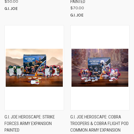
$50.00
PAINTED
$70.00
G.I. JOE
G.I. JOE
G.I. JOE HEROSCAPE: STRIKE
G.I. JOE HEROSCAPE: COBRA
FORCES ARMY EXPANSION
TROOPERS & COBRA FLIGHT POD
PAINTED
COMMON ARMY EXPANSION