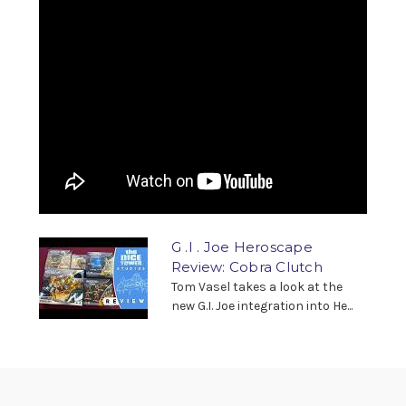
G .I . Joe Heroscape
Review: Cobra Clutch
Tom Vasel takes a look at the
new G.I. Joe integration into He...