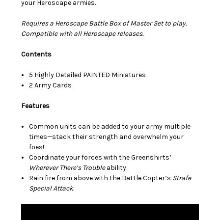
your Heroscape armies.
Requires a Heroscape Battle Box of Master Set to play.
Compatible with all Heroscape releases.
Contents
5 Highly Detailed PAINTED Miniatures
2 Army Cards
Features
Common units can be added to your army multiple
times—stack their strength and overwhelm your
foes!
Coordinate your forces with the Greenshirts’
Wherever There’s Trouble
ability.
Rain fire from above with the Battle Copter’s
Strafe
Special Attack
.