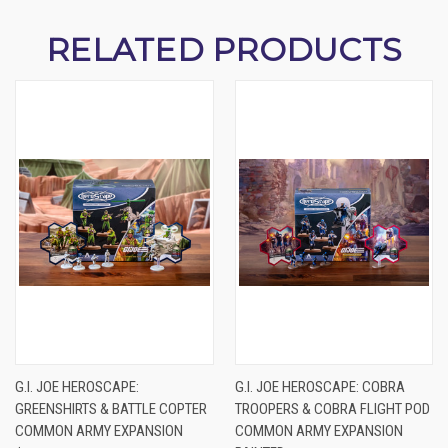
RELATED PRODUCTS
G.I. JOE HEROSCAPE:
G.I. JOE HEROSCAPE: COBRA
GREENSHIRTS & BATTLE COPTER
TROOPERS & COBRA FLIGHT POD
COMMON ARMY EXPANSION
COMMON ARMY EXPANSION