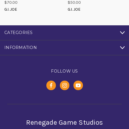
$70.00
$50.00
G.I. JOE
G.I. JOE
CATEGORIES
INFORMATION
FOLLOW US
Renegade Game Studios