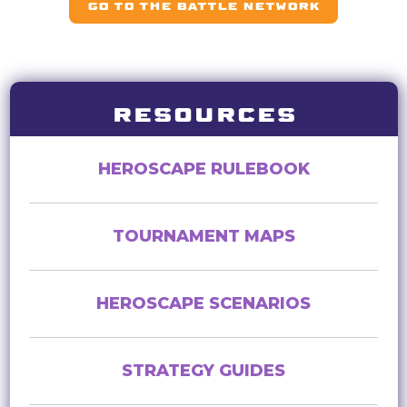
GO TO THE BATTLE NETWORK
RESOURCES
HEROSCAPE RULEBOOK
TOURNAMENT MAPS
HEROSCAPE SCENARIOS
STRATEGY GUIDES