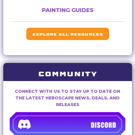
PAINTING GUIDES
EXPLORE ALL RESOURCES
COMMUNITY
CONNECT WITH US TO STAY UP TO DATE ON
THE LATEST HEROSCAPE NEWS, DEALS, AND
RELEASES