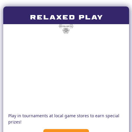
RELAXED PLAY
Play in tournaments at local game stores to earn special
prizes!