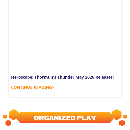
Heroscape: Thormun's Thunder May 2026 Releases!
CONTINUE READING>