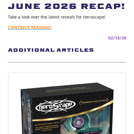
June 2026 Recap!
Take a look over the latest reveals for Heroscape!
CONTINUE READING>
02/18/26
ADDITIONAL ARTICLES