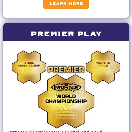
LEARN MORE
premier play