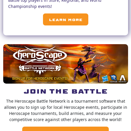
Battle top players in Store, Regional, and World
Championship events!
LEARN MORE
JOIN THE BATTLE
The Heroscape Battle Network is a tournament software that
allows you to sign up for local Heroscape events, participate in
Heroscape tournaments, build armies, and measure your
competitive score against other players across the world!