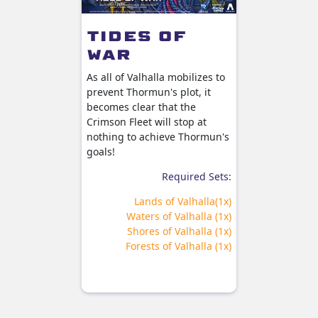
Dea
Ali
Tides of
's
War
Sonlen r
Ekstrom o
de
As all of Valhalla mobilizes to
welcome 
prevent Thormun's plot, it
o hold
becomes clear that the
Valhalla
Crimson Fleet will stop at
is grand
nothing to achieve Thormun's
ng of
Sw
goals!
F
Required Sets:
ired Sets:
Lands of Valhalla(1x)
ion Master
Waters of Valhalla (1x)
Set (x1)
Shores of Valhalla (1x)
pring (x1)
Forests of Valhalla (1x)
halla (x1)
halla (x1)