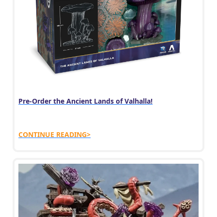
Pre-Order the Ancient Lands of Valhalla!
CONTINUE READING>