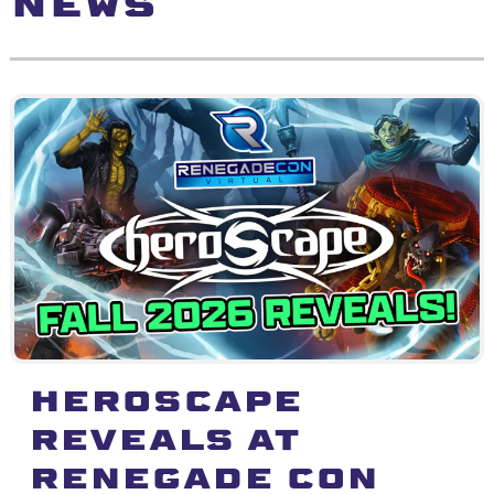
NEWS
Heroscape
Reveals at
Renegade Con