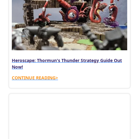
Heroscape: Thormun's Thunder Strategy Guide Out
Now!
CONTINUE READING>