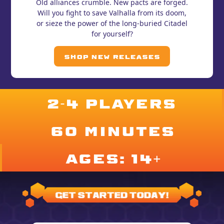
Old alliances crumble. New pacts are forged.
Will you fight to save Valhalla from its doom,
or sieze the power of the long-buried Citadel
for yourself?
Shop New Releases
2-4 PLAYERS
60 minutes
ages: 14+