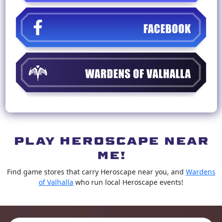
PLAY HEROSCAPE NEAR
ME!
Find game stores that carry Heroscape near you, and
Wardens
of Valhalla
who run local Heroscape events!