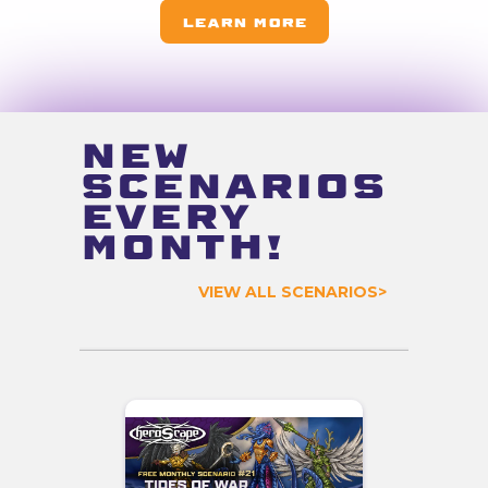
Learn more
NEW
SCENARIOS
EVERY
MONTH!
VIEW ALL SCENARIOS>