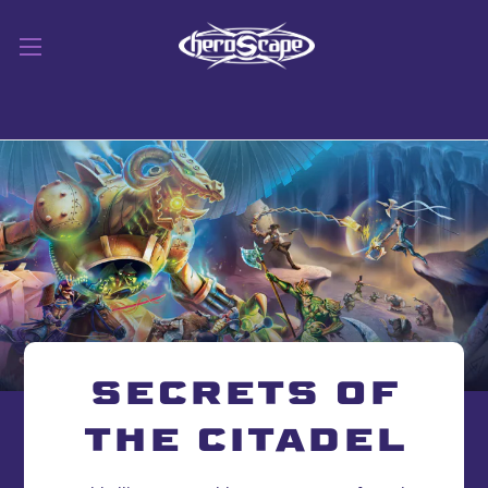
SECRETS OF
THE CITADEL