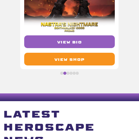
VIEW BIO
VIEW SHOP
LATEST
HEROSCAPE