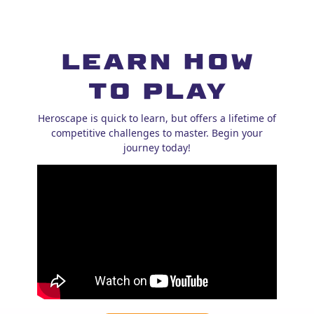
Learn How
to Play
Heroscape is quick to learn, but offers a lifetime of
competitive challenges to master. Begin your
journey today!