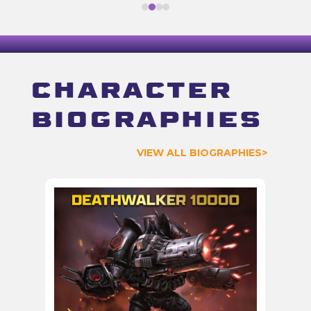
Character
biographies
VIEW ALL BIOGRAPHIES>