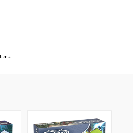
tions.