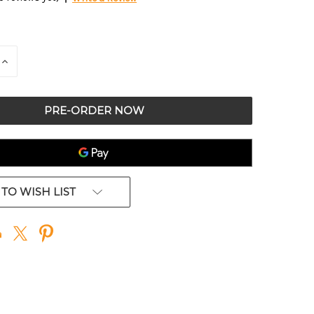
E
INCREASE
QUANTITY
OF
ED
UNDEFINED
TO WISH LIST