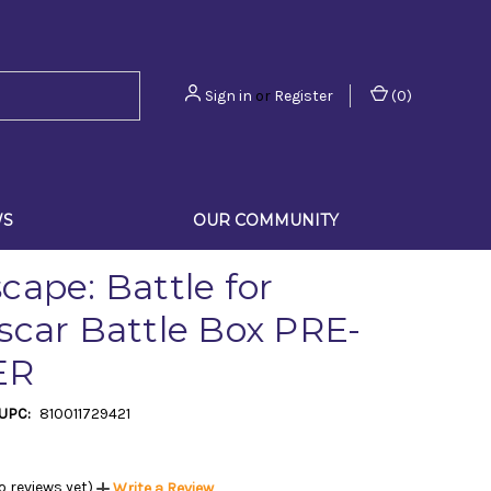
Sign in
or
Register
(
0
)
WS
OUR COMMUNITY
cape: Battle for
scar Battle Box PRE-
ER
UPC:
810011729421
o reviews yet)
Write a Review