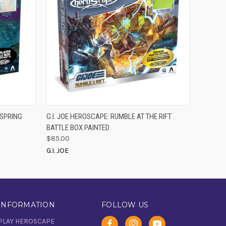
O CART
QUICK VIEW
ADD TO CART
LSPRING
G.I. JOE HEROSCAPE: RUMBLE AT THE RIFT
BATTLE BOX PAINTED
$85.00
G.I. JOE
INFORMATION
FOLLOW US
PLAY HEROSCAPE