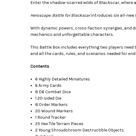
Enter the shadow-scarred wilds of Blackscar, where a
Heroscape: Battle for Blackscar
introduces six all-new 
With dynamic powers, cross-faction synergies, and 
mechanics and unforgettable characters.
This Battle Box includes everything two players need 
and all the cards, rules, and scenarios needed for en
Contents
6 Highly Detailed Miniatures
6 Army Cards
8 D6 Combat Dice
1 20-sided Die
8 Order Markers
20 Wound Markers
1 Round Tracker
25 Hex Tile Terrain Pieces
2 Young Shroudshroom Destructible Objects