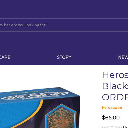
CAPE
STORY
NE
Heros
Black
ORD
Heroscape
$65.00
(N