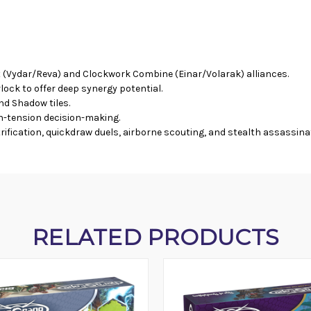
 (Vydar/Reva) and Clockwork Combine (Einar/Volarak) alliances.
ck to offer deep synergy potential.
d Shadow tiles.
gh-tension decision-making.
fication, quickdraw duels, airborne scouting, and stealth assassina
RELATED PRODUCTS