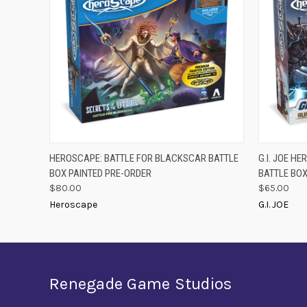
PRE-ORDER
QUICK
HEROSCAPE: BATTLE FOR BLACKSCAR BATTLE
G.I. JOE H
QUICK VIEW
NOW
BOX PAINTED PRE-ORDER
BATTLE BO
$80.00
$65.00
Heroscape
G.I. JOE
Renegade Game Studios