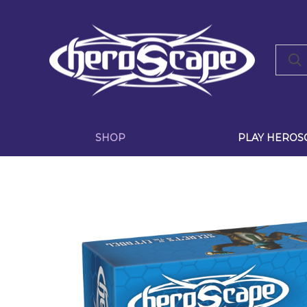
SHOP
PLAY HEROS