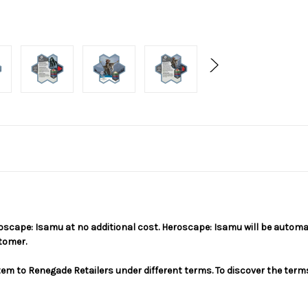
Heroscape: Isamu at no additional cost. Heroscape: Isamu will be auto
stomer.
em to Renegade Retailers under different terms. To discover the terms 