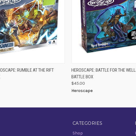
 VIEW
ADD TO CART
QUICK VIEW
ADD T
EROSCAPE: RUMBLE AT THE RIFT
HEROSCAPE: BATTLE FOR THE WEL
X
BATTLE BOX
$45.00
Heroscape
CATEGORIES
Shop