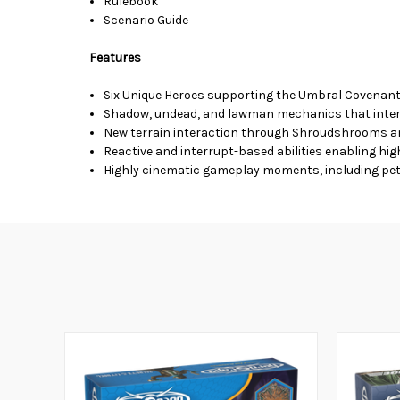
Rulebook
Scenario Guide
Features
Six Unique Heroes supporting the Umbral Covenant
Shadow, undead, and lawman mechanics that interlo
New terrain interaction through Shroudshrooms an
Reactive and interrupt-based abilities enabling hi
Highly cinematic gameplay moments, including petri