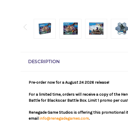
DESCRIPTION
Pre-order now for a August 24 2026 release!
For a limited time, orders will receive a copy of the 
Battle for Blackscar Battle Box. Limit 1 promo per cu
Renegade Game Studios is offering this promotional it
email
info@renegadegames.com
.