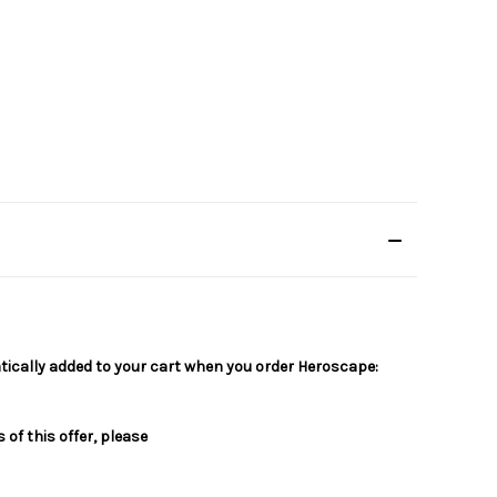
matically added to your cart when you order Heroscape:
of this offer, please