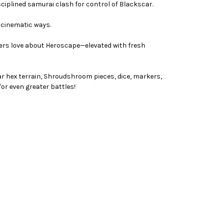
ciplined samurai clash for control of Blackscar.
, cinematic ways.
yers love about Heroscape—elevated with fresh
ar hex terrain, Shroudshroom pieces, dice, markers,
or even greater battles!