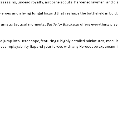
ssassins, undead royalty, airborne scouts, hardened lawmen, and dis
Heroes and a living fungal hazard that reshape the battlefield in bold
dramatic tactical moments,
Battle for Blackscar
offers everything pla
to jump into Heroscape, featuring 6 highly detailed miniatures, modul
dless replayability. Expand your forces with any Heroscape expansion f