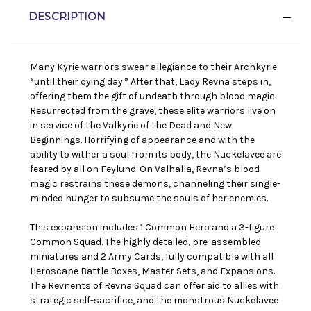
DESCRIPTION
Many Kyrie warriors swear allegiance to their Archkyrie
“until their dying day.” After that, Lady Revna steps in,
offering them the gift of undeath through blood magic.
Resurrected from the grave, these elite warriors live on
in service of the Valkyrie of the Dead and New
Beginnings. Horrifying of appearance and with the
ability to wither a soul from its body, the Nuckelavee are
feared by all on Feylund. On Valhalla, Revna’s blood
magic restrains these demons, channeling their single-
minded hunger to subsume the souls of her enemies.
This expansion includes 1 Common Hero and a 3-figure
Common Squad. The highly detailed, pre-assembled
miniatures and 2 Army Cards, fully compatible with all
Heroscape Battle Boxes, Master Sets, and Expansions.
The Revnents of Revna Squad can offer aid to allies with
strategic self-sacrifice, and the monstrous Nuckelavee