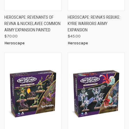
HEROSCAPE: REVENANTS OF
HEROSCAPE: REVNA'S REBUKE:
REVNA & NUCKELAVEE COMMON
KYRIE WARRIORS ARMY
ARMY EXPANSION PAINTED
EXPANSION
$70.00
$45.00
Heroscape
Heroscape