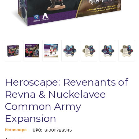
Heroscape: Revenants of
Revna & Nuckelavee
Common Army
Expansion
Heroscape
UPC:
810011728943