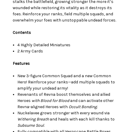
stalks the battlefield, growing stronger the more it’s
wounded while restoring its vitality as it destroys its
foes. Reinforce your ranks, field multiple squads, and
overwhelm your foes with unstoppable undead forces.
Contents
4 Highly Detailed Miniatures
2 Army Cards
Features
New 3-figure Common Squad and a new Common
Hero! Reinforce your ranks—add multiple squads to
amplify your undead army!
Revenants of Revna boost themselves and allied
Heroes
with Blood for Blood
and can activate other
Revna-aligned Heroes with
Occult Bonding
.
Nuckelavee grows stronger with every wound via
Withering Breath
and heals with each kill thanks to
Subsume
Soul
.
Fully compatible with all Heroscape Battle Boxes,