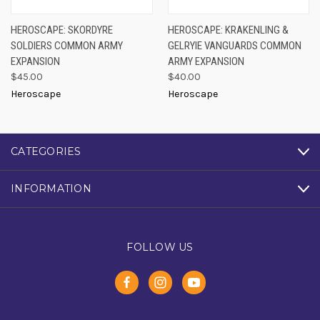
HEROSCAPE: SKORDYRE
HEROSCAPE: KRAKENLING &
SOLDIERS COMMON ARMY
GELRYIE VANGUARDS COMMON
EXPANSION
ARMY EXPANSION
$45.00
$40.00
Heroscape
Heroscape
CATEGORIES
INFORMATION
FOLLOW US