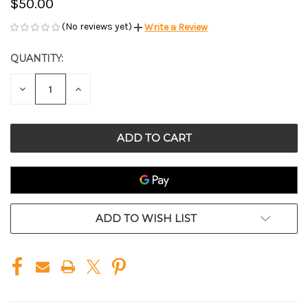
$50.00
(No reviews yet)
Write a Review
QUANTITY:
CURRENT
STOCK:
DECREASE
INCREASE
QUANTITY
QUANTITY
OF
OF
UNDEFINED
UNDEFINED
ADD TO WISH LIST