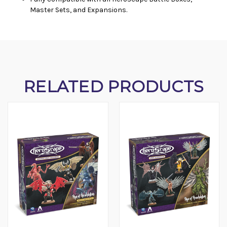
Master Sets, and Expansions.
RELATED PRODUCTS