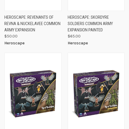
HEROSCAPE: REVENANTS OF
HEROSCAPE: SKORDYRE
REVNA & NUCKELAVEE COMMON
SOLDIERS COMMON ARMY
ARMY EXPANSION
EXPANSION PAINTED
$50.00
$65.00
Heroscape
Heroscape