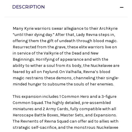
DESCRIPTION
Many Kyrie warriors swear allegiance to their Archkyrie
“until their dying day.” After that, Lady Revna steps in,
offering them the gift of undeath through blood magic.
Resurrected from the grave, these elite warriors live on
in service of the Valkyrie of the Dead and New
Beginnings. Horrifying of appearance and with the
ability to wither a soul from its body, the Nuckelavee are
feared by all on Feylund. On Valhalla, Revna’s blood
magic restrains these demons, channeling their single-
minded hunger to subsume the souls of her enemies.
This expansion includes 1 Common Hero and a 3-figure
Common Squad. The highly detailed, pre-assembled
miniatures and 2 Army Cards, fully compatible with all
Heroscape Battle Boxes, Master Sets, and Expansions.
The Revnents of Revna Squad can offer aid to allies with
strategic self-sacrifice, and the monstrous Nuckelavee