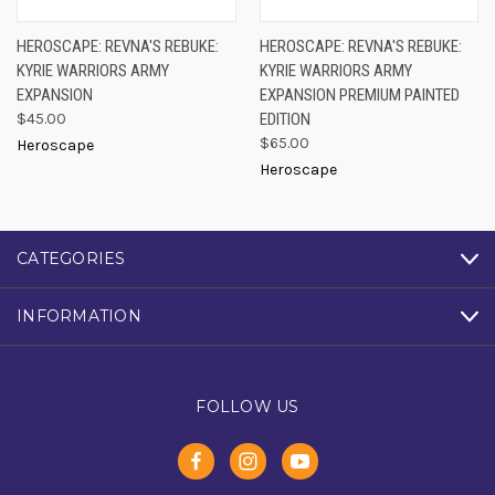
HEROSCAPE: REVNA'S REBUKE:
HEROSCAPE: REVNA'S REBUKE:
KYRIE WARRIORS ARMY
KYRIE WARRIORS ARMY
EXPANSION
EXPANSION PREMIUM PAINTED
$45.00
EDITION
$65.00
Heroscape
Heroscape
CATEGORIES
INFORMATION
FOLLOW US