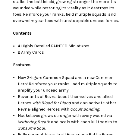
stalks the battlefield, growing stronger the more it’s
wounded while restoring its vitality as it destroys its
foes. Reinforce your ranks, field multiple squads, and
overwhelm your foes with unstoppable undead forces.
Contents
4 Highly Detailed PAINTED Miniatures
2 Army Cards
Features
New 3-figure Common Squad and a new Common
Hero! Reinforce your ranks—add multiple squads to
amplify your undead army!
Revenants of Revna boost themselves and allied
Heroes
with Blood for Blood
and can activate other
Revna-aligned Heroes with
Occult Bonding
.
Nuckelavee grows stronger with every wound via
Withering Breath
and heals with each kill thanks to
Subsume
Soul
.
Fully compatible with all Heroscape Battle Boxes,