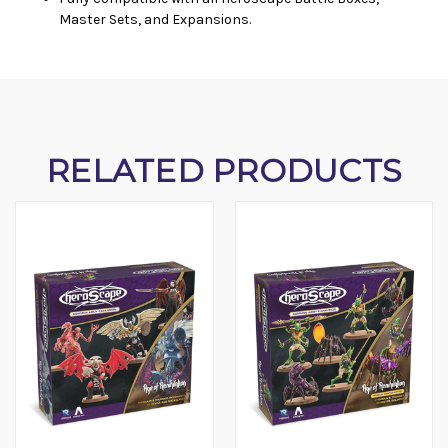
Master Sets, and Expansions.
RELATED PRODUCTS