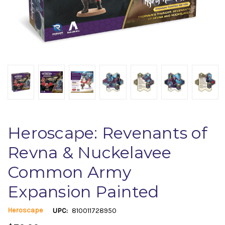
Heroscape: Revenants of
Revna & Nuckelavee
Common Army
Expansion Painted
Heroscape
UPC:
810011728950