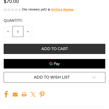
$70.00
(No reviews yet)
Write a Review
QUANTITY:
CURRENT
STOCK:
DECREASE
INCREASE
QUANTITY
QUANTITY
OF
OF
UNDEFINED
UNDEFINED
ADD TO WISH LIST