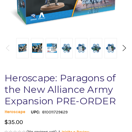
Heroscape: Paragons of
the New Alliance Army
Expansion PRE-ORDER
Heroscape
UPC:
810011729629
$35.00
(No reviews yet)