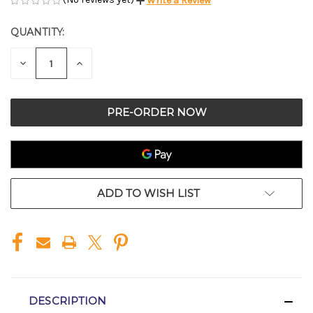
Write a Review
QUANTITY:
CURRENT
STOCK:
DECREASE
INCREASE
QUANTITY
QUANTITY
OF
OF
UNDEFINED
UNDEFINED
ADD TO WISH LIST
DESCRIPTION