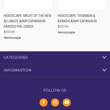
HEROSCAPE: MIGHT OF THE NEW
HEROSCAPE: THORMUN &
ALLIANCE ARMY EXPANSION
KRAKEN ARMY EXPANSION
PAINTED PRE-ORDER
$55.00
$50.00
Heroscape
Heroscape
CATEGORIES
INFORMATION
FOLLOW US