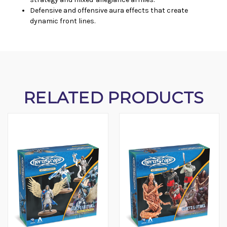
Defensive and offensive aura effects that create
dynamic front lines.
RELATED PRODUCTS