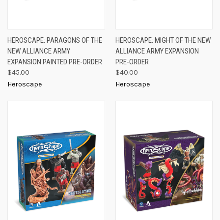
HEROSCAPE: PARAGONS OF THE
HEROSCAPE: MIGHT OF THE NEW
NEW ALLIANCE ARMY
ALLIANCE ARMY EXPANSION
EXPANSION PAINTED PRE-ORDER
PRE-ORDER
$45.00
$40.00
Heroscape
Heroscape