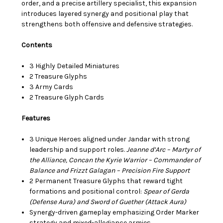
order, and a precise artillery specialist, this expansion
introduces layered synergy and positional play that
strengthens both offensive and defensive strategies.
Contents
3 Highly Detailed Miniatures
2 Treasure Glyphs
3 Army Cards
2 Treasure Glyph Cards
Features
3 Unique Heroes aligned under Jandar with strong
leadership and support roles.
Jeanne d’Arc – Martyr of
the Alliance,
Concan the Kyrie Warrior – Commander of
Balance and Frizzt Galagan – Precision Fire Support
2 Permanent Treasure Glyphs that reward tight
formations and positional control:
Spear of Gerda
(Defense Aura) and Sword of Guether (Attack Aura)
Synergy-driven gameplay emphasizing Order Marker
strategy and mixed-allegiance armies.