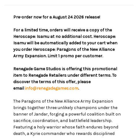
Pre-order now for a August 24 2026 release!
For a limited time, orders will receive a copy of the
Heroscape: Isamu at no additional cost. Heroscape:
Isamu will be automatically added to your cart when
you order Heroscape: Paragons of the New Alliance
Army Expansion. Limit 1 promo per customer.
Renegade Game Studios is offering this promotional
item to Renegade Retailers under different terms. To
discover the terms of this offer, please
email
info@renegadegames.com
.
The Paragons of the New Alliance Army Expansion
brings together three unlikely champions under the
banner of Jandar, forging a powerful coalition built on
sacrifice, coordination, and battlefield leadership.
Featuring a holy warrior whose faith endures beyond
death, a Kyrie commander who rewards disciplined