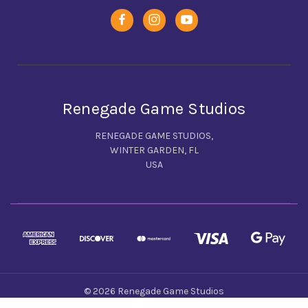
Renegade Game Studios
RENEGADE GAME STUDIOS,
WINTER GARDEN, FL
USA
© 2026 Renegade Game Studios