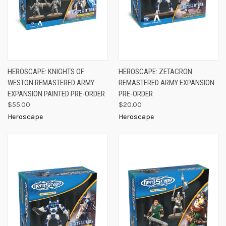
HEROSCAPE: KNIGHTS OF
HEROSCAPE: ZETACRON
WESTON REMASTERED ARMY
REMASTERED ARMY EXPANSION
EXPANSION PAINTED PRE-ORDER
PRE-ORDER
$55.00
$20.00
Heroscape
Heroscape