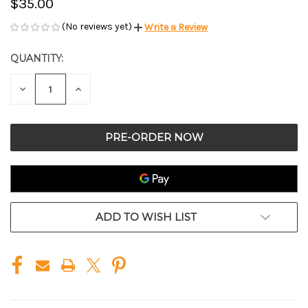
$35.00
(No reviews yet)
Write a Review
QUANTITY:
CURRENT
STOCK:
DECREASE
INCREASE
QUANTITY
QUANTITY
OF
OF
UNDEFINED
UNDEFINED
ADD TO WISH LIST