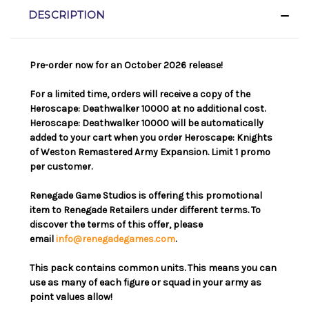
DESCRIPTION
Pre-order now for an October 2026 release!
For a limited time, orders will receive a copy of the
Heroscape: Deathwalker 10000 at no additional cost.
Heroscape: Deathwalker 10000 will be automatically
added to your cart when you order Heroscape: Knights
of Weston Remastered Army Expansion. Limit 1 promo
per customer.
Renegade Game Studios is offering this promotional
item to Renegade Retailers under different terms. To
discover the terms of this offer, please
email
info@renegadegames.com
.
This pack contains common units. This means you can
use as many of each figure or squad in your army as
point values allow!