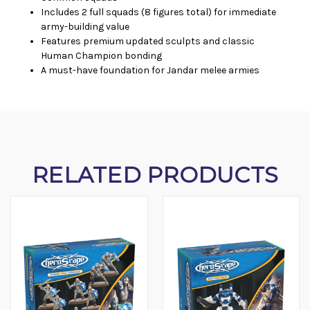
Includes 2 full squads (8 figures total) for immediate
army-building value
Features premium updated sculpts and classic
Human Champion bonding
A must-have foundation for Jandar melee armies
RELATED PRODUCTS