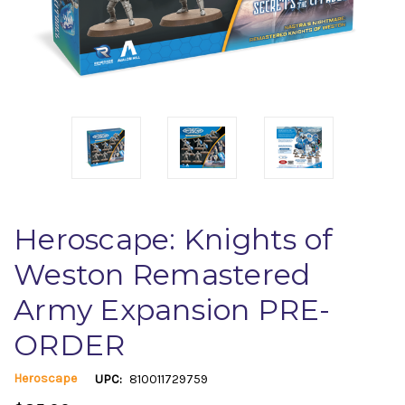
Heroscape: Knights of
Weston Remastered
Army Expansion PRE-
ORDER
Heroscape
UPC:
810011729759