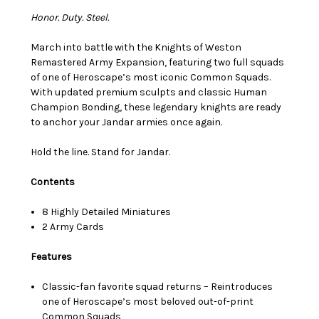
Honor. Duty. Steel.
March into battle with the Knights of Weston
Remastered Army Expansion, featuring two full squads
of one of Heroscape’s most iconic Common Squads.
With updated premium sculpts and classic Human
Champion Bonding, these legendary knights are ready
to anchor your Jandar armies once again.
Hold the line. Stand for Jandar.
Contents
8 Highly Detailed Miniatures
2 Army Cards
Features
Classic-fan favorite squad returns – Reintroduces
one of Heroscape’s most beloved out-of-print
Common Squads