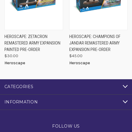
HEROSCAPE: ZETACRON
HEROSCAPE: CHAMPIONS OF
REMASTERED ARMY EXPANSION
JANDAR REMASTERED ARMY
PAINTED PRE-ORDER
EXPANSION PRE-ORDER
$30.00
$45.00
Heroscape
Heroscape
CATEGORIES
INFORMATION
FOLLOW US