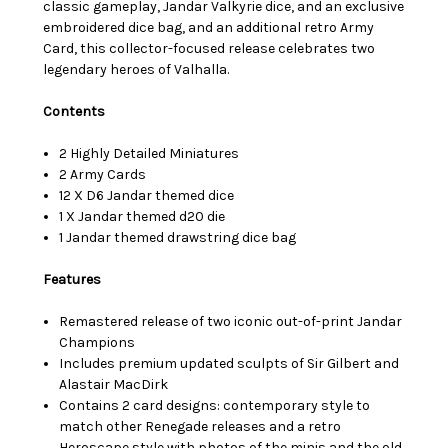
classic gameplay, Jandar Valkyrie dice, and an exclusive
embroidered dice bag, and an additional retro Army
Card, this collector-focused release celebrates two
legendary heroes of Valhalla.
Contents
2 Highly Detailed Miniatures
2 Army Cards
12 X D6 Jandar themed dice
1 X Jandar themed d20 die
1 Jandar themed drawstring dice bag
Features
Remastered release of two iconic out-of-print Jandar
Champions
Includes premium updated sculpts of Sir Gilbert and
Alastair MacDirk
Contains 2 card designs: contemporary style to
match other Renegade releases and a retro
Heroscape style with photos of the minis and the old