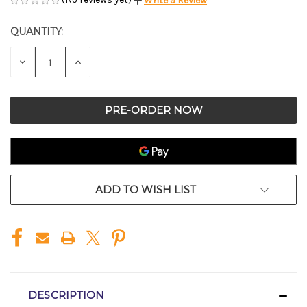
Write a Review
QUANTITY:
CURRENT
STOCK:
DECREASE
INCREASE
QUANTITY
QUANTITY
OF
OF
UNDEFINED
UNDEFINED
ADD TO WISH LIST
DESCRIPTION