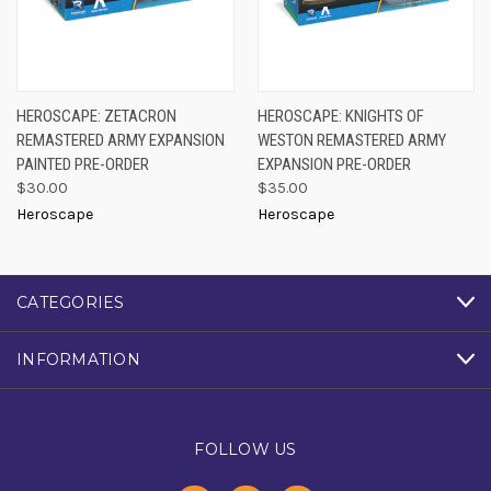
HEROSCAPE: ZETACRON
HEROSCAPE: KNIGHTS OF
REMASTERED ARMY EXPANSION
WESTON REMASTERED ARMY
PAINTED PRE-ORDER
EXPANSION PRE-ORDER
$30.00
$35.00
Heroscape
Heroscape
CATEGORIES
INFORMATION
FOLLOW US