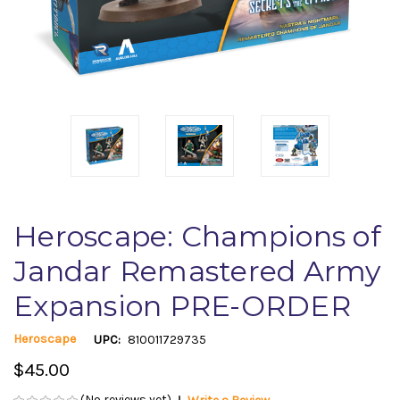
Heroscape: Champions of
Jandar Remastered Army
Expansion PRE-ORDER
Heroscape
UPC:
810011729735
$45.00
(No reviews yet)