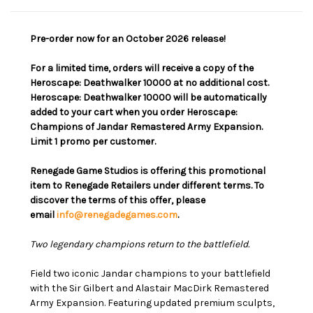
Pre-order now for an October 2026 release!
For a limited time, orders will receive a copy of the
Heroscape: Deathwalker 10000 at no additional cost.
Heroscape: Deathwalker 10000 will be automatically
added to your cart when you order Heroscape:
Champions of Jandar Remastered Army Expansion.
Limit 1 promo per customer.
Renegade Game Studios is offering this promotional
item to Renegade Retailers under different terms. To
discover the terms of this offer, please
email
info@renegadegames.com
.
Two legendary champions return to the battlefield.
Field two iconic Jandar champions to your battlefield
with the Sir Gilbert and Alastair MacDirk Remastered
Army Expansion. Featuring updated premium sculpts,