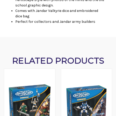
school graphic design.
Comes with Jandar Valkyrie dice and embroidered
dice bag
Perfect for collectors and Jandar army builders
RELATED PRODUCTS