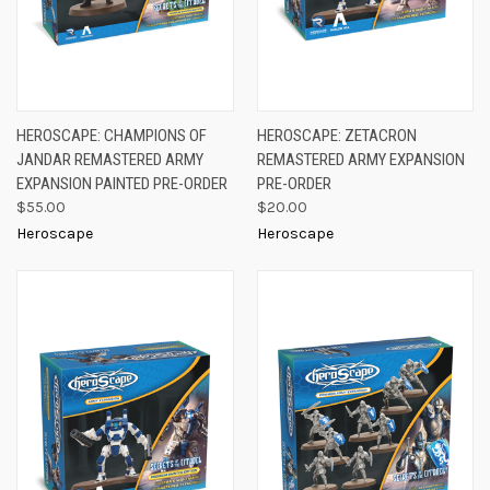
HEROSCAPE: CHAMPIONS OF
HEROSCAPE: ZETACRON
JANDAR REMASTERED ARMY
REMASTERED ARMY EXPANSION
EXPANSION PAINTED PRE-ORDER
PRE-ORDER
$55.00
$20.00
Heroscape
Heroscape