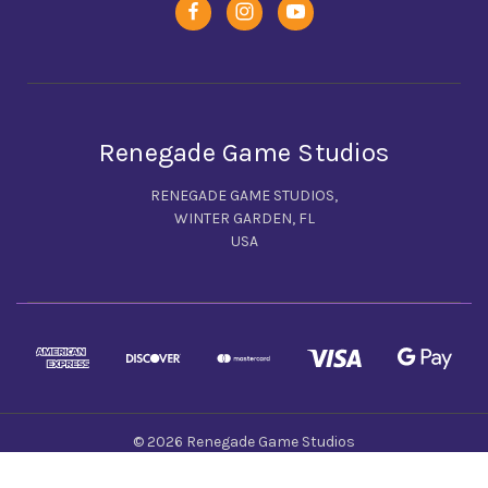
Renegade Game Studios
RENEGADE GAME STUDIOS,
WINTER GARDEN, FL
USA
© 2026 Renegade Game Studios