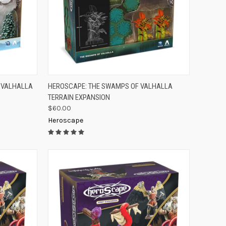
TO CART
QUICK VIEW
ADD TO CART
F VALHALLA
HEROSCAPE: THE SWAMPS OF VALHALLA
TERRAIN EXPANSION
Compare
$60.00
Heroscape