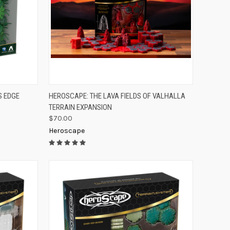
TO CART
QUICK VIEW
ADD TO CART
S EDGE
HEROSCAPE: THE LAVA FIELDS OF VALHALLA
TERRAIN EXPANSION
Compare
$70.00
Heroscape