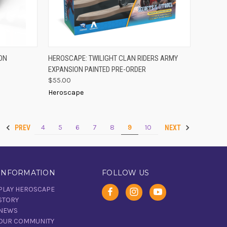
PRE-ORDER
TO CART
ON
HEROSCAPE: TWILIGHT CLAN RIDERS ARMY
QUICK VIEW
NOW
EXPANSION PAINTED PRE-ORDER
Compare
$55.00
Heroscape
4
5
6
7
8
9
10
PREV
NEXT
INFORMATION
FOLLOW US
PLAY HEROSCAPE
STORY
NEWS
OUR COMMUNITY