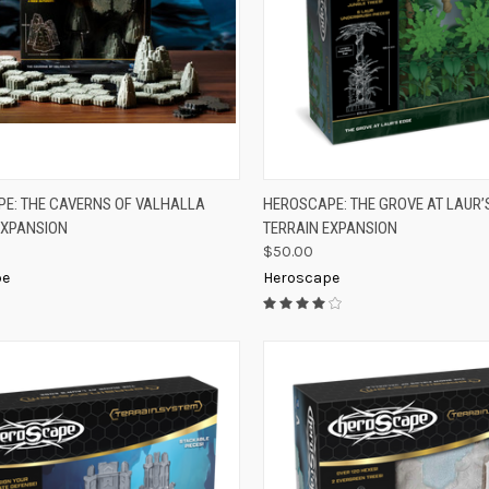
K VIEW
ADD TO CART
QUICK VIEW
ADD 
E: THE CAVERNS OF VALHALLA
HEROSCAPE: THE GROVE AT LAUR’
EXPANSION
TERRAIN EXPANSION
re
Compare
$50.00
pe
Heroscape