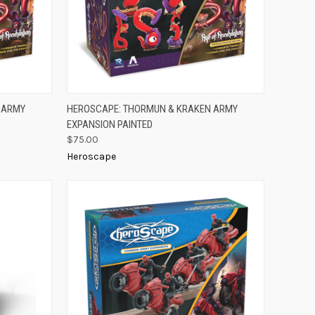
TO CART
QUICK VIEW
ADD TO CART
 ARMY
HEROSCAPE: THORMUN & KRAKEN ARMY
EXPANSION PAINTED
Compare
$75.00
Heroscape