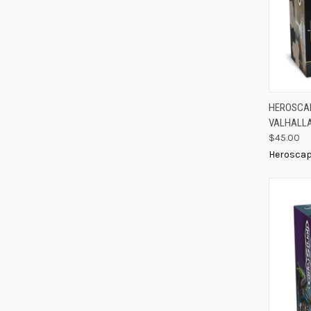
QUIC
HEROSCAP
VALHALLA
Compa
$45.00
Herosca