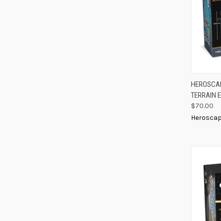
QUIC
HEROSCAP
TERRAIN 
Compa
$70.00
Herosca