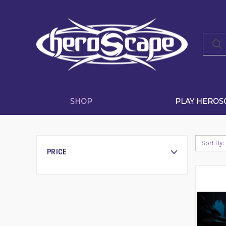
SHOP
PLAY HEROS
Sort By:
PRICE