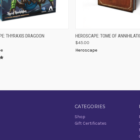
K VIEW
ADD TO CART
QUICK VIEW
ADD 
E: THYRAXIS DRAGOON
HEROSCAPE: TOME OF ANNIHILATI
$45.00
re
Compare
pe
Heroscape
CATEGORIES
Shop
Gift Certificates