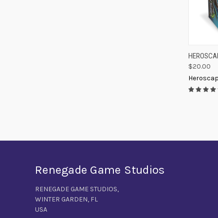
QUIC
HEROSCAP
$20.00
Compa
Herosca
Renegade Game Studios
RENEGADE GAME STUDIOS,
WINTER GARDEN, FL
USA