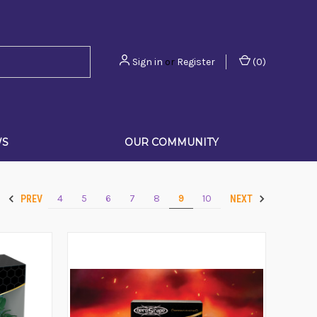
Sign in
or
Register
(
0
)
WS
OUR COMMUNITY
4
5
6
7
8
9
10
PREV
NEXT