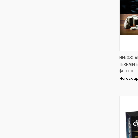
QUIC
HEROSCAP
TERRAIN 
Compa
$60.00
Herosca