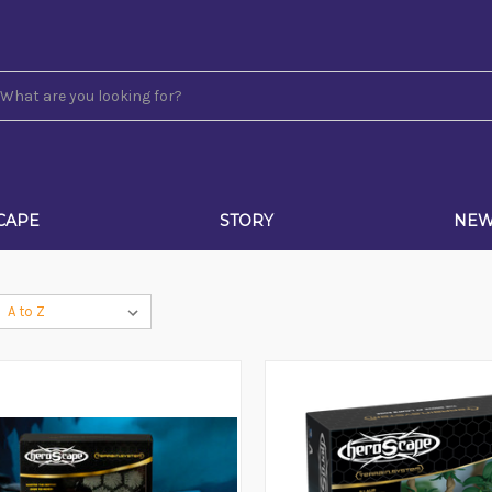
CAPE
STORY
NE