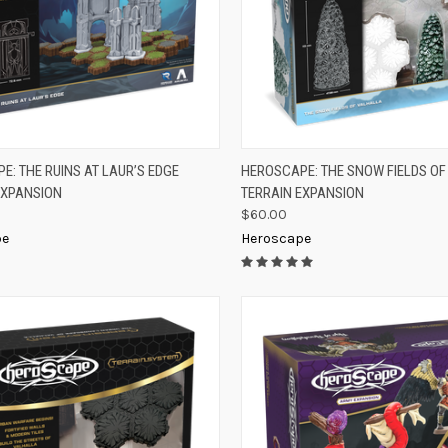
K VIEW
ADD TO CART
QUICK VIEW
ADD 
E: THE RUINS AT LAUR’S EDGE
HEROSCAPE: THE SNOW FIELDS O
EXPANSION
TERRAIN EXPANSION
re
Compare
$60.00
pe
Heroscape