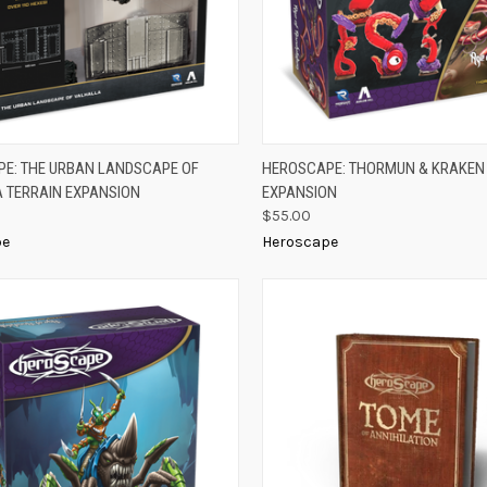
K VIEW
ADD TO CART
QUICK VIEW
ADD 
E: THE URBAN LANDSCAPE OF
HEROSCAPE: THORMUN & KRAKEN
 TERRAIN EXPANSION
EXPANSION
re
Compare
$55.00
pe
Heroscape