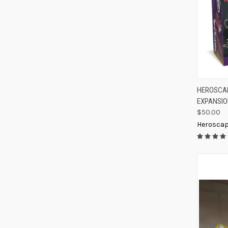
QUIC
HEROSCAP
EXPANSI
Compa
$50.00
Herosca