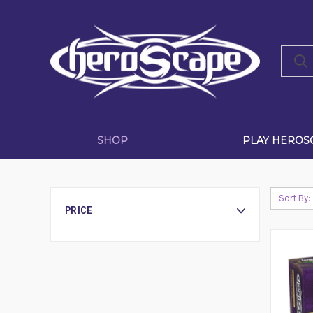
SHOP
PLAY HEROS
Sort By:
PRICE