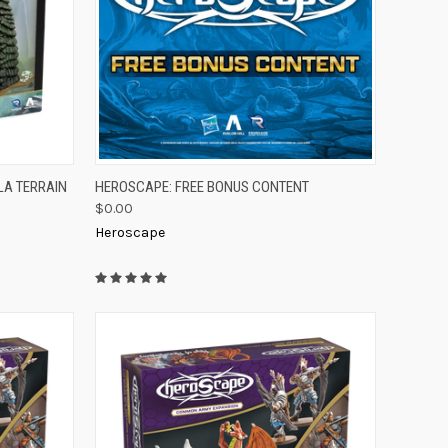
TO CART
QUICK VIEW
ADD TO CART
LA TERRAIN
HEROSCAPE: FREE BONUS CONTENT
$0.00
Compare
Heroscape