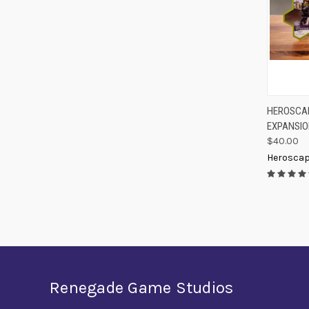
QUIC
HEROSCAP
EXPANSIO
Compa
$40.00
Herosca
Renegade Game Studios