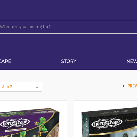
CAPE
STORY
NE
PRE