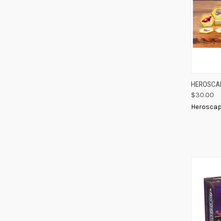
QUIC
HEROSCAP
$30.00
Compa
Herosca