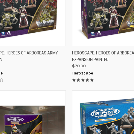
K VIEW
ADD TO CART
QUICK VIEW
ADD 
E: HEROES OF ARBOREAS ARMY
HEROSCAPE: HEROES OF ARBORE
ON
EXPANSION PAINTED
re
Compare
$70.00
pe
Heroscape