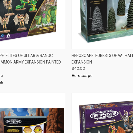
K VIEW
ADD TO CART
QUICK VIEW
ADD 
E: ELITES OF ULLAR & RANOC
HEROSCAPE: FORESTS OF VALHAL
OMMON ARMY EXPANSION PAINTED
EXPANSION
re
Compare
$40.00
pe
Heroscape