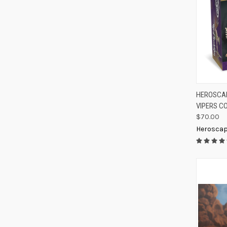
QUIC
HEROSCAP
VIPERS C
Compa
$70.00
Herosca