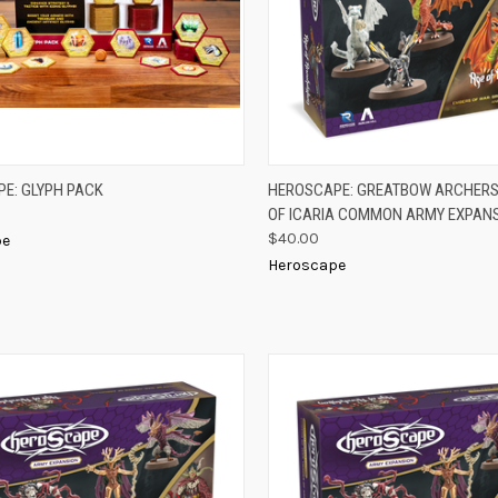
K VIEW
ADD TO CART
QUICK VIEW
ADD 
E: GLYPH PACK
HEROSCAPE: GREATBOW ARCHERS
OF ICARIA COMMON ARMY EXPAN
re
Compare
$40.00
pe
Heroscape