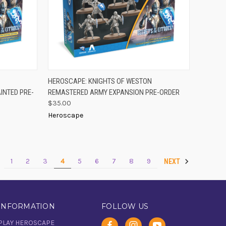
-ORDER
PRE-ORDER
HEROSCAPE: KNIGHTS OF WESTON
QUICK VIEW
OW
NOW
INTED PRE-
REMASTERED ARMY EXPANSION PRE-ORDER
Compare
$35.00
Heroscape
1
2
3
4
5
6
7
8
9
V
NEXT
INFORMATION
FOLLOW US
PLAY HEROSCAPE