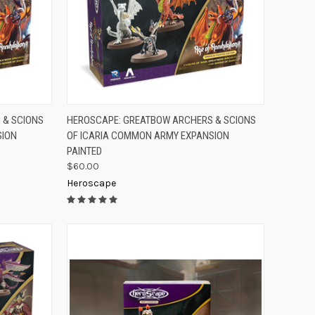
TO CART
QUICK VIEW
ADD TO CART
 & SCIONS
HEROSCAPE: GREATBOW ARCHERS & SCIONS
SION
OF ICARIA COMMON ARMY EXPANSION
Compare
PAINTED
$60.00
Heroscape