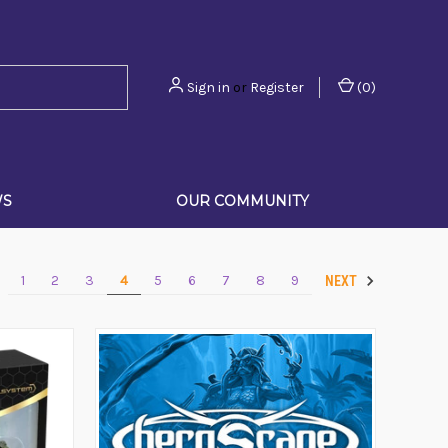
Sign in
or
Register
(
0
)
WS
OUR COMMUNITY
1
2
3
4
5
6
7
8
9
V
NEXT