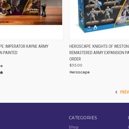
PRE
K VIEW
ADD TO CART
E: IMPERATOR KAYNE ARMY
HEROSCAPE: KNIGHTS OF WESTON
QUICK VIEW
N
N PAINTED
REMASTERED ARMY EXPANSION PA
re
Compare
ORDER
$55.00
pe
Heroscape
PRE
CATEGORIES
Shop