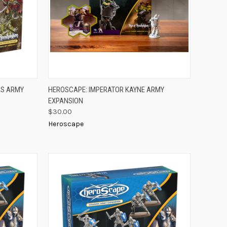
TO CART
QUICK VIEW
ADD TO CART
AS ARMY
HEROSCAPE: IMPERATOR KAYNE ARMY
EXPANSION
Compare
$30.00
Heroscape