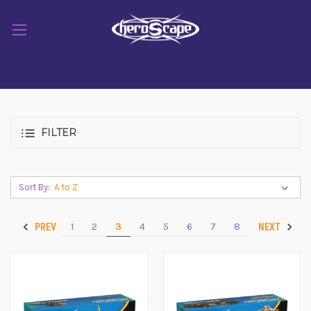
FILTER
Sort By:
1
2
3
4
5
6
7
8
PREV
NEXT