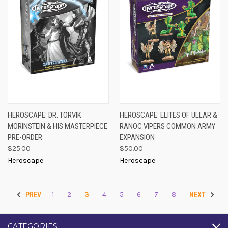
HEROSCAPE: DR. TORVIK
HEROSCAPE: ELITES OF ULLAR &
MORINSTEIN & HIS MASTERPIECE
RANOC VIPERS COMMON ARMY
PRE-ORDER
EXPANSION
$25.00
$50.00
Heroscape
Heroscape
1
2
3
4
5
6
7
8
PREV
NEXT
CATEGORIES