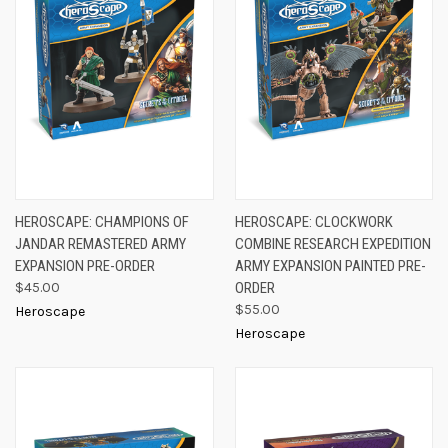
HEROSCAPE: CHAMPIONS OF
HEROSCAPE: CLOCKWORK
JANDAR REMASTERED ARMY
COMBINE RESEARCH EXPEDITION
EXPANSION PRE-ORDER
ARMY EXPANSION PAINTED PRE-
$45.00
ORDER
$55.00
Heroscape
Heroscape