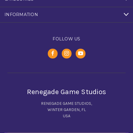
INFORMATION
FOLLOW US
Renegade Game Studios
RENEGADE GAME STUDIOS,
WINTER GARDEN, FL
USA