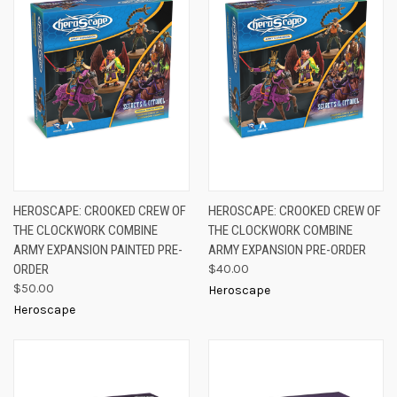
HEROSCAPE: CROOKED CREW OF
HEROSCAPE: CROOKED CREW OF
THE CLOCKWORK COMBINE
THE CLOCKWORK COMBINE
ARMY EXPANSION PAINTED PRE-
ARMY EXPANSION PRE-ORDER
ORDER
$40.00
$50.00
Heroscape
Heroscape