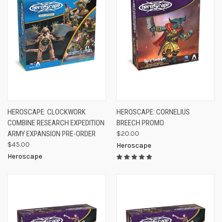
HEROSCAPE: CLOCKWORK
HEROSCAPE: CORNELIUS
COMBINE RESEARCH EXPEDITION
BREECH PROMO
ARMY EXPANSION PRE-ORDER
$20.00
$45.00
Heroscape
Heroscape