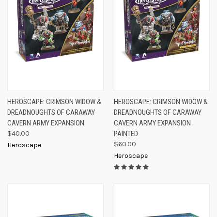
HEROSCAPE: CRIMSON WIDOW &
HEROSCAPE: CRIMSON WIDOW &
DREADNOUGHTS OF CARAWAY
DREADNOUGHTS OF CARAWAY
CAVERN ARMY EXPANSION
CAVERN ARMY EXPANSION
$40.00
PAINTED
$60.00
Heroscape
Heroscape