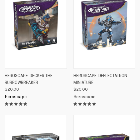
HEROSCAPE: DECKER THE
HEROSCAPE: DEFLECTATRON
BURROWBREAKER
MINIATURE
$20.00
$20.00
Heroscape
Heroscape