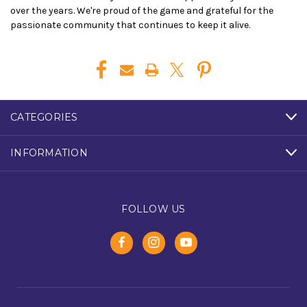
over the years. We're proud of the game and grateful for the
passionate community that continues to keep it alive.
CATEGORIES
INFORMATION
FOLLOW US