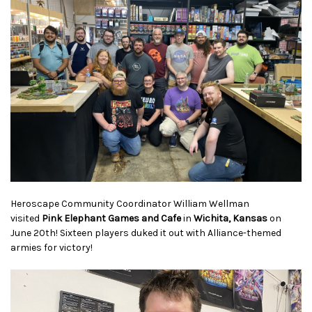
Heroscape Community Coordinator William Wellman
visited
Pink Elephant Games and Cafe
in
Wichita, Kansas
on
June 20th! Sixteen players duked it out with Alliance-themed
armies for victory!