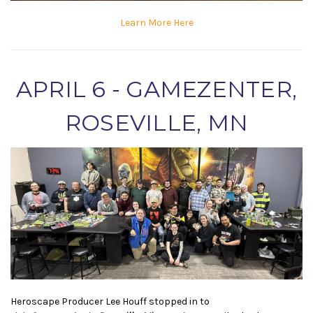
Learn More Here
APRIL 6 - GAMEZENTER,
ROSEVILLE, MN
Heroscape Producer Lee Houff stopped in to