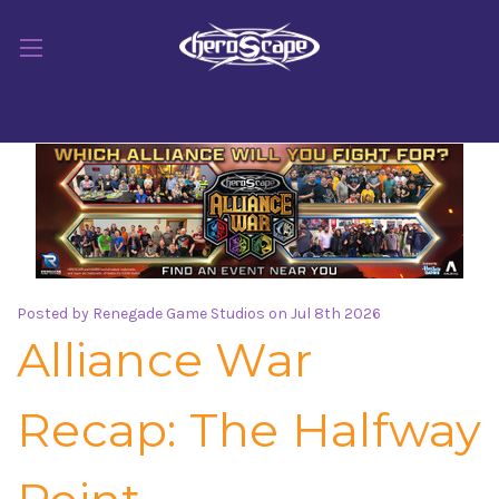
Posted by Renegade Game Studios on Jul 8th 2026
Alliance War
Recap: The Halfway