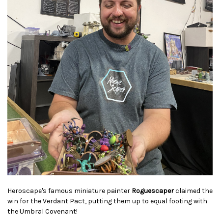
Heroscape's famous miniature painter
Roguescaper
claimed the
win for the Verdant Pact, putting them up to equal footing with
the Umbral Covenant!