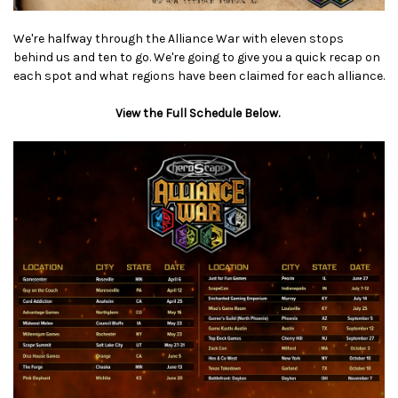
We're halfway through the Alliance War with eleven stops
behind us and ten to go. We're going to give you a quick recap on
each spot and what regions have been claimed for each alliance.
View the Full Schedule Below.