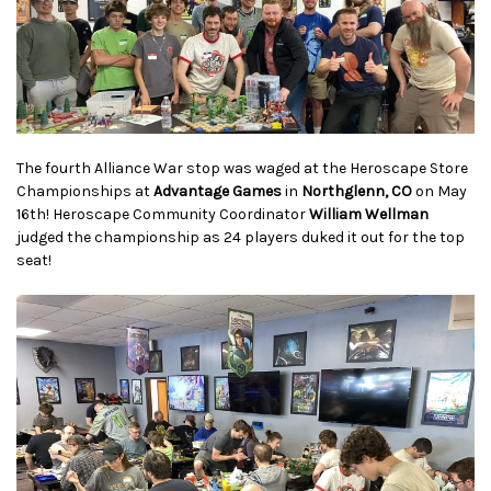
The fourth Alliance War stop was waged at the Heroscape Store
Championships at
Advantage Games
in
Northglenn, CO
on May
16th! Heroscape Community Coordinator
William Wellman
judged the championship as 24 players duked it out for the top
seat!