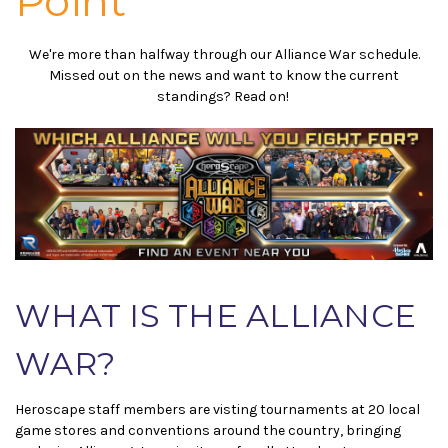
Point
We're more than halfway through our Alliance War schedule.
Missed out on the news and want to know the current
standings? Read on!
WHAT IS THE ALLIANCE
WAR?
Heroscape staff members are visting tournaments at 20 local
game stores and conventions around the country, bringing