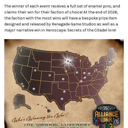
The winner of each event receives a full set of enamel pins, and
claims their win for their faction of choice! At the end of 2026,
the faction with the most wins will have a bespoke prize item
designed and released by Renegade Game Studios as well as a
major narrative win in Heroscape: Secrets of the Citadel lore!