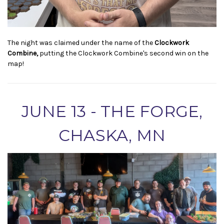
The night was claimed under the name of the
Clockwork
Combine,
putting the Clockwork Combine's second win on the
map!
JUNE 13 - THE FORGE,
CHASKA, MN