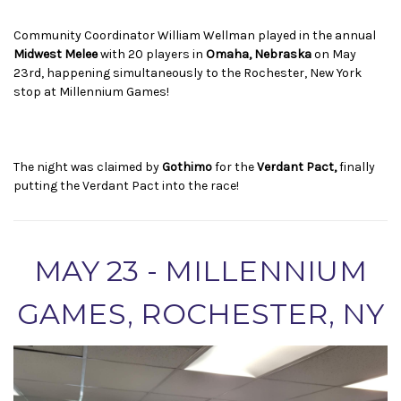
Community Coordinator William Wellman played in the annual
Midwest Melee
with 20 players in
Omaha, Nebraska
on May
23rd, happening simultaneously to the Rochester, New York
stop at Millennium Games!
The night was claimed by
Gothimo
for the
Verdant Pact,
finally
putting the Verdant Pact into the race!
MAY 23 - MILLENNIUM
GAMES, ROCHESTER, NY