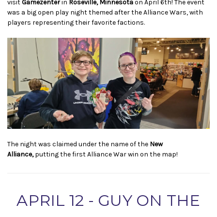
visit
Gamezenter
in
Roseville, Minnesota
on April 6th! The event
was a big open play night themed after the Alliance Wars, with
players representing their favorite factions.
The night was claimed under the name of the
New
Alliance,
putting the first Alliance War win on the map!
APRIL 12 - GUY ON THE