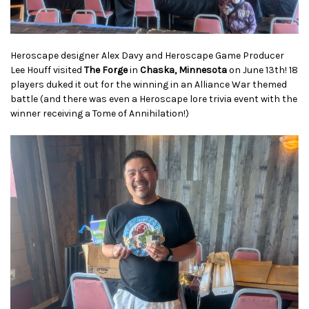
Heroscape designer Alex Davy and Heroscape Game Producer
Lee Houff visited
The Forge
in
Chaska, Minnesota
on June 13th!
18
players duked it out for the winning in an Alliance War themed
battle (and there was even a Heroscape lore trivia event with the
winner receiving a Tome of Annihilation!)