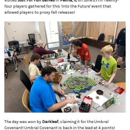
visited
Just For Fun Games
in
Peoria, IL
on June 27th! Twenty-
four players gathered for this 'Into the Future' event that
allowed players to proxy fall releases!
The day was won by
Darkleaf
, claiming it for the Umbral
Covenant! Umbral Covenant is back in the lead at 4 points!