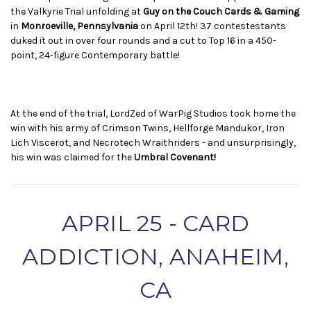
the Valkyrie Trial unfolding at
Guy on the Couch Cards & Gaming
in
Monroeville, Pennsylvania
on April 12th! 37 contestestants
duked it out in over four rounds and a cut to Top 16 in a 450-
point, 24-figure Contemporary battle!
At the end of the trial, LordZed of WarPig Studios took home the
win with his army of Crimson Twins, Hellforge Mandukor, Iron
Lich Viscerot, and Necrotech Wraithriders - and unsurprisingly,
his win was claimed for the
Umbral Covenant!
APRIL 25 - CARD
ADDICTION, ANAHEIM,
CA