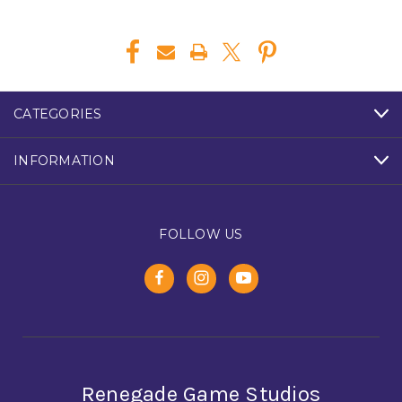
CATEGORIES
INFORMATION
FOLLOW US
Renegade Game Studios