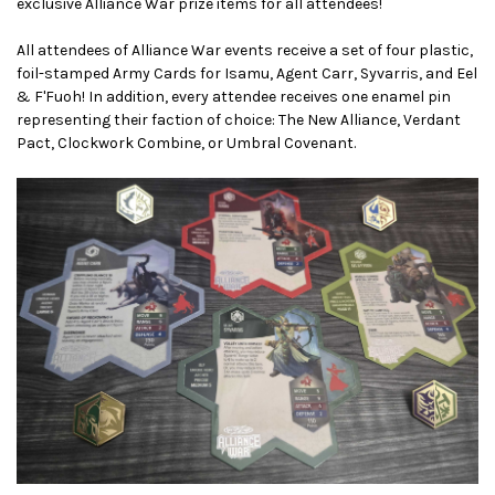
exclusive Alliance War prize items for all attendees!
All attendees of Alliance War events receive a set of four plastic,
foil-stamped Army Cards for Isamu, Agent Carr, Syvarris, and Eel
& F'Fuoh! In addition, every attendee receives one enamel pin
representing their faction of choice: The New Alliance, Verdant
Pact, Clockwork Combine, or Umbral Covenant.