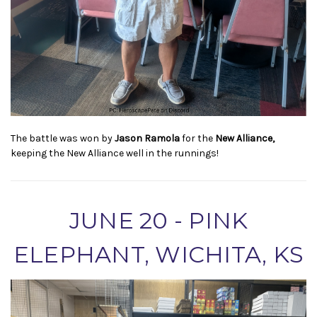
The battle was won by
Jason Ramola
for the
New Alliance,
keeping the New Alliance well in the runnings!
JUNE 20 - PINK
ELEPHANT, WICHITA, KS