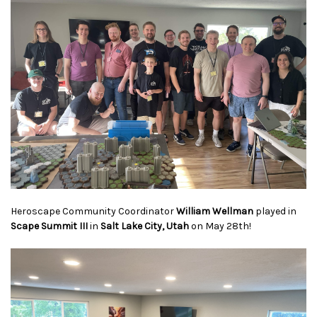
Heroscape Community Coordinator
William Wellman
played in
Scape Summit
III
in
Salt Lake City, Utah
on May 28th!