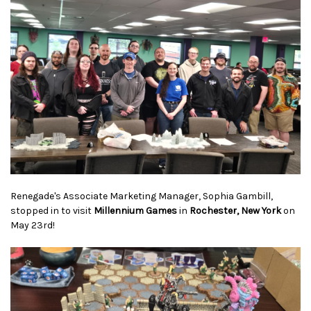
Renegade's Associate Marketing Manager, Sophia Gambill,
stopped in to visit
Millennium Games
in
Rochester, New York
on
May 23rd!