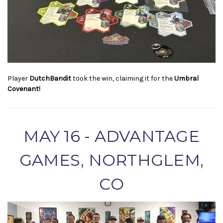
Player
DutchBandit
took the win, claiming it for the
Umbral
Covenant!
MAY 16 - ADVANTAGE
GAMES, NORTHGLEM,
CO