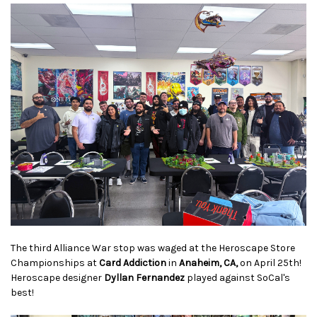
The third Alliance War stop was waged at the Heroscape Store
Championships at
Card Addiction
in
Anaheim, CA,
on April 25th!
Heroscape designer
Dyllan Fernandez
played against SoCal's
best!