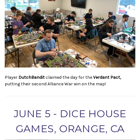
Player
DutchBandit
claimed the day for the
Verdant Pact,
putting their second Alliance War win on the map!
JUNE 5 - DICE HOUSE
GAMES, ORANGE, CA