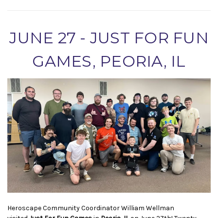
JUNE 27 - JUST FOR FUN
GAMES, PEORIA, IL
Heroscape Community Coordinator William Wellman