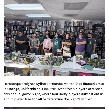
Heroscape designer Dyllan Fernandez visited
Dice House Games
in
Orange, California
on June 6th! Over fifteen players attended
this casual game night, where four lucky players duked it out in
a four-player free-for-all to determine the night's winner.