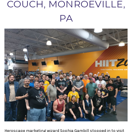
COUCH, MONROEVILLE,
PA
Heroscape marketing wizard Sophia Gambill stopped in to visit