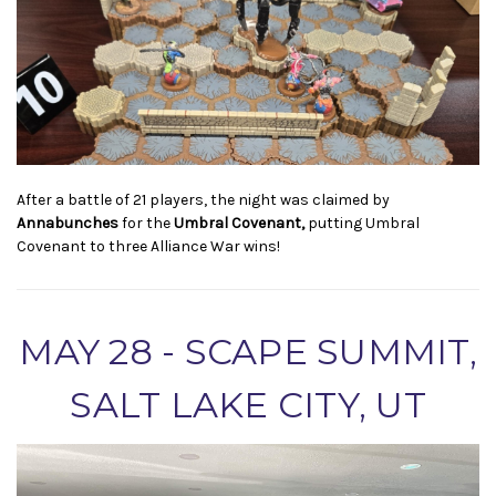
After a battle of 21 players, the night was claimed by
Annabunches
for the
Umbral Covenant,
putting Umbral
Covenant to three Alliance War wins!
MAY 28 - SCAPE SUMMIT,
SALT LAKE CITY, UT