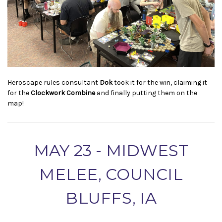
Heroscape rules consultant
Dok
took it for the win, claiming it
for the
Clockwork Combine
and finally putting them on the
map!
MAY 23 - MIDWEST
MELEE, COUNCIL
BLUFFS, IA