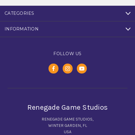
CATEGORIES
INFORMATION
FOLLOW US
Renegade Game Studios
RENEGADE GAME STUDIOS,
WINTER GARDEN, FL
USA