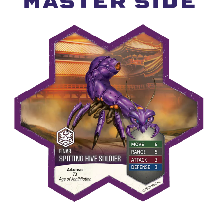
MASTER SIDE