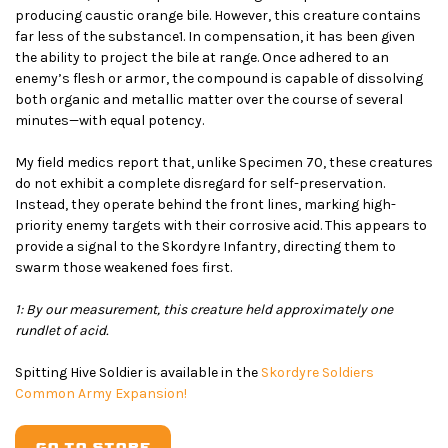
producing caustic orange bile. However, this creature contains
far less of the substance
1
. In compensation, it has been given
the ability to project the bile at range. Once adhered to an
enemy’s flesh or armor, the compound is capable of dissolving
both organic and metallic matter over the course of several
minutes—with equal potency.
My field medics report that, unlike Specimen 70, these creatures
do not exhibit a complete disregard for self-preservation.
Instead, they operate behind the front lines, marking high-
priority enemy targets with their corrosive acid. This appears to
provide a signal to the Skordyre Infantry, directing them to
swarm those weakened foes first.
1: By our measurement, this creature held approximately one
rundlet of acid.
Spitting Hive Soldier is available in the
Skordyre Soldiers
Common Army Expansion!
GO TO STORE