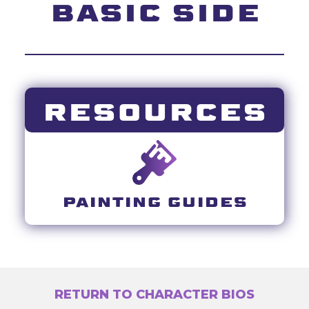
BASIC SIDE
RESOURCES
PAINTING GUIDES
RETURN TO CHARACTER BIOS