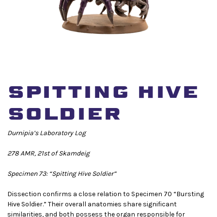
SPITTING HIVE
SOLDIER
Durnipia’s Laboratory Log
278 AMR, 21st of Skamdeig
Specimen 73: “Spitting Hive Soldier”
Dissection confirms a close relation to Specimen 70 “Bursting
Hive Soldier.” Their overall anatomies share significant
similarities, and both possess the organ responsible for