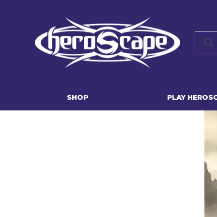
SHOP
PLAY HEROS