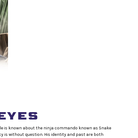
EYES
 little is known about the ninja commando known as Snake
ncy is without question. His identity and past are both