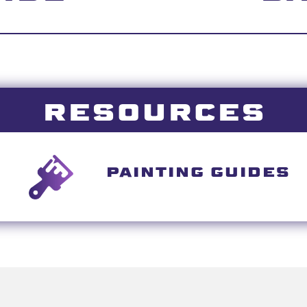
RESOURCES
PAINTING GUIDES