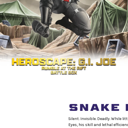
SNAKE 
Silent. Invisible. Deadly. While
Eyes, his skill and lethal efficie