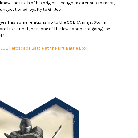
y, know the truth of his origins. Though mysterious to most,
unquestioned loyalty to G.I. Joe.
Eyes has some relationship to the COBRA ninja, Storm
 true or not, he is one of the few capable of going toe-
er.
I. JOE Heroscape Battle at the Rift Battle Box!