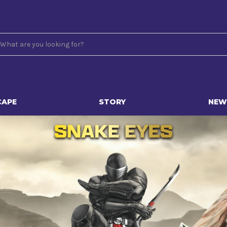
CAPE
STORY
NEW