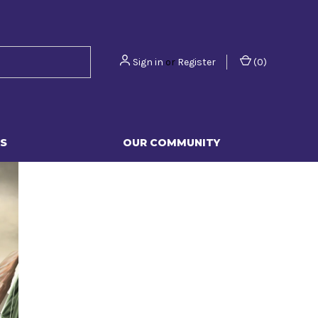
Sign in
or
Register
(
0
)
S
OUR COMMUNITY