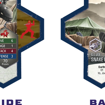
IDE
BA