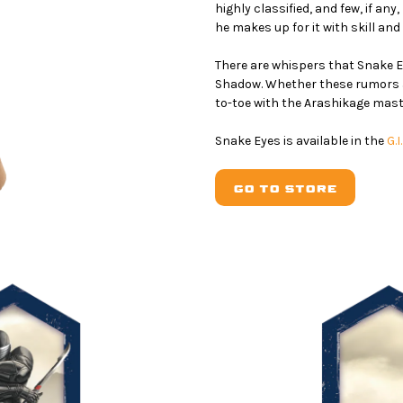
highly classified, and few, if an
he makes up for it with skill and 
There are whispers that Snake 
Shadow. Whether these rumors are
to-toe with the Arashikage mast
Snake Eyes is available in the
G.
GO TO STORE