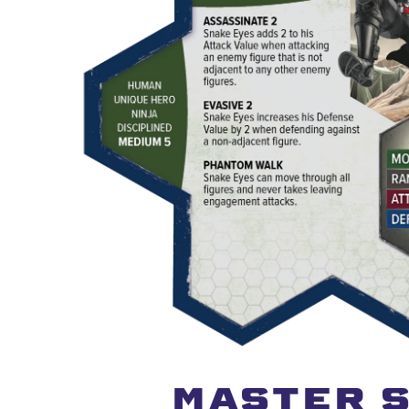
MASTER S