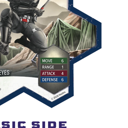
SIC SIDE