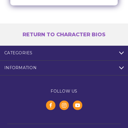
RETURN TO CHARACTER BIOS
CATEGORIES
INFORMATION
FOLLOW US