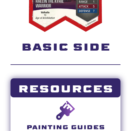
BASIC SIDE
RESOURCES
PAINTING GUIDES