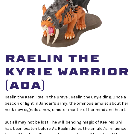
Raelin the
Kyrie Warrior
(AoA)
Raelin the Keen, Raelin the Brave… Raelin the Unyielding. Once a
beacon of light in Jandar’s army, the ominous amulet about her
neck now signals a new, sinister master of her mind and heart.
But all may not be lost. The will-bending magic of Kee-Mo-Shi
has been beaten before. As Raelin defies the amulet’s influence