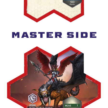
MASTER SIDE