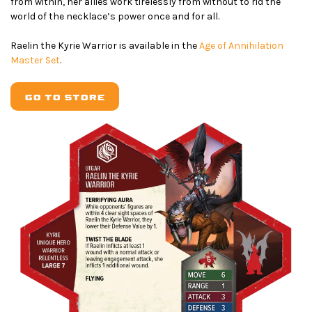
from within, her allies work tirelessly from without to rid the
world of the necklace’s power once and for all.
Raelin the Kyrie Warrior is available in the
Age of Annihilation
Master Set
.
GO TO STORE