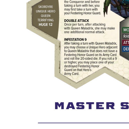
MASTER S