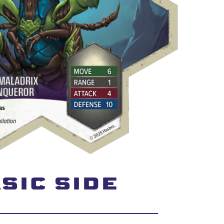
SIC SIDE