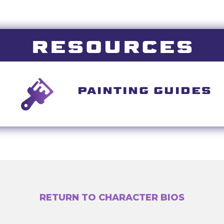
RESOURCES
PAINTING GUIDES
RETURN TO CHARACTER BIOS