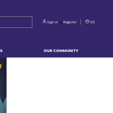
Sign in
or
Register
(
0
)
S
OUR COMMUNITY