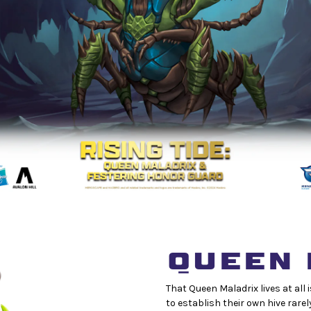
QUEEN 
That Queen Maladrix lives at all
to establish their own hive rarel