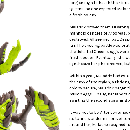
long enough to hatch their firs
Queens, no one expected Maladrix
a fresh colony.
Maladrix proved them all wrong.
manifold dangers of Arboreas, b
destroyed. All seemed lost. Desp
lair. The ensuing battle was bru
the defeated Queen’s eggs were h
fresh cocoon. Eventually, she w
synthesize her pheromones, but
Within a year, Maladrix had esta
the envy of the region, a thrivin
colony secure, Maladrix began th
million eggs. Finally, her labor
awaiting the second spawning of 
It was not to be. After centuries
its tunnels under millions of to
around her, Maladrix resigned h