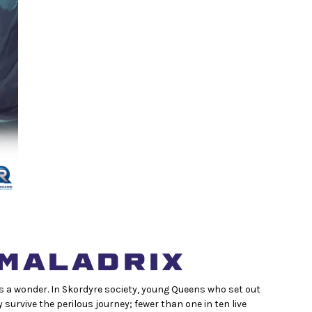
MALADRIX
 is a wonder. In Skordyre society, young Queens who set out
y survive the perilous journey; fewer than one in ten live