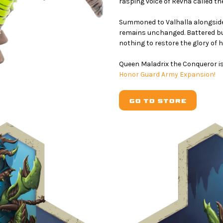
rasping voice of Revna called the
Summoned to Valhalla alongside
remains unchanged. Battered bu
nothing to restore the glory of h
Queen Maladrix the Conqueror is
Honor Guard Army Expansion!
GO TO STORE