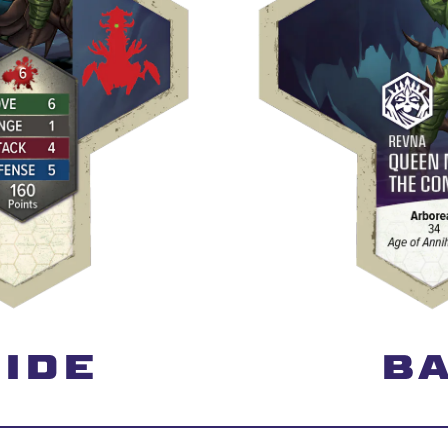
IDE
BA