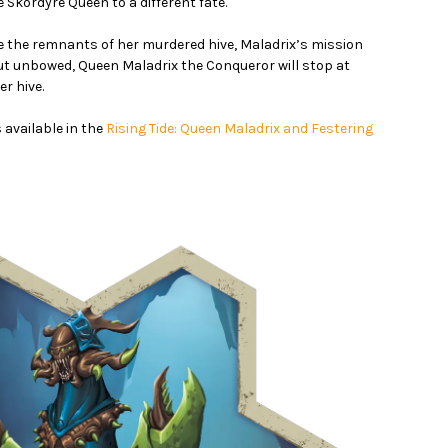
 Skordyre Queen to a different fate.
 the remnants of her murdered hive, Maladrix’s mission
t unbowed, Queen Maladrix the Conqueror will stop at
er hive.
 available in the
Rising Tide: Queen Maladrix and Festering