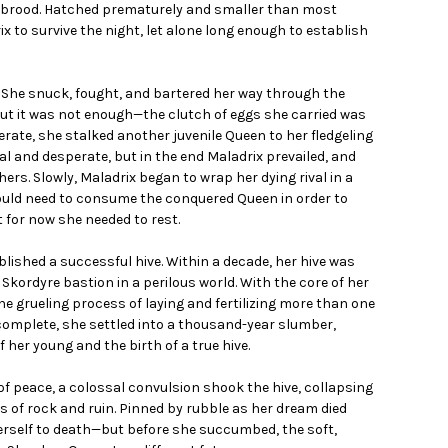
t brood. Hatched prematurely and smaller than most
 to survive the night, let alone long enough to establish
 She snuck, fought, and bartered her way through the
ut it was not enough—the clutch of eggs she carried was
erate, she stalked another juvenile Queen to her fledgeling
tal and desperate, but in the end Maladrix prevailed, and
ers. Slowly, Maladrix began to wrap her dying rival in a
ould need to consume the conquered Queen in order to
 for now she needed to rest.
blished a successful hive. Within a decade, her hive was
g Skordyre bastion in a perilous world. With the core of her
e grueling process of laying and fertilizing more than one
s complete, she settled into a thousand-year slumber,
her young and the birth of a true hive.
 of peace, a colossal convulsion shook the hive, collapsing
ns of rock and ruin. Pinned by rubble as her dream died
erself to death—but before she succumbed, the soft,