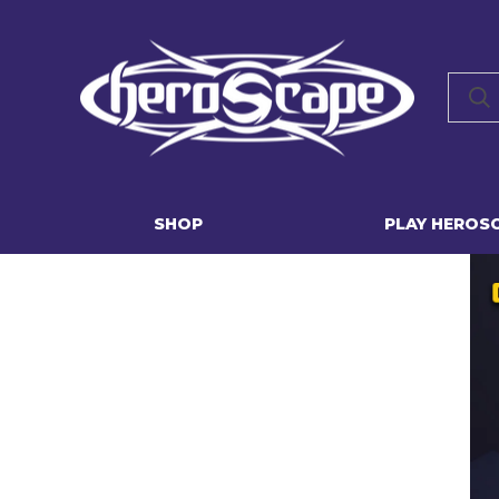
SHOP
PLAY HEROS