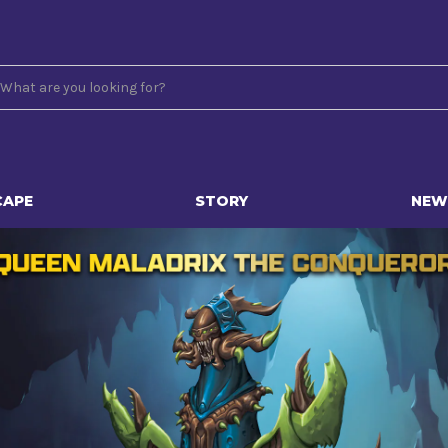
CAPE
STORY
NEW