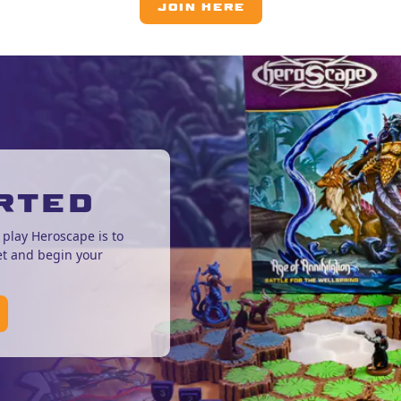
JOIN HERE
RTED
 play Heroscape is to
et and begin your