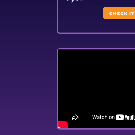
CHECK IT