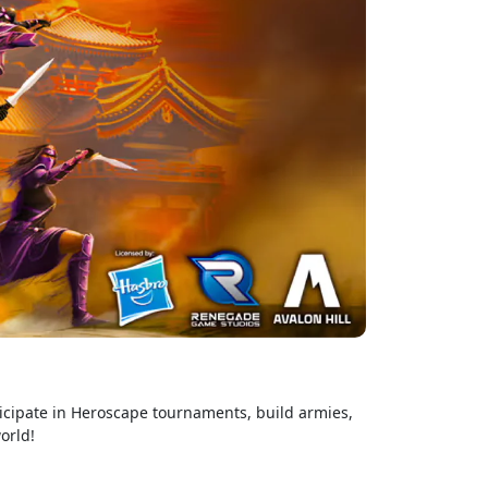
ticipate in Heroscape tournaments, build armies,
orld!