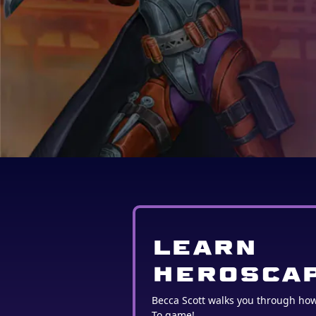
LEARN
HEROSCA
Becca Scott walks you through ho
To game!