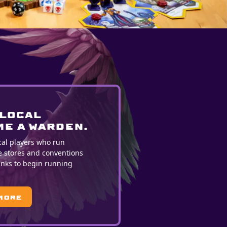
 LOCAL
E A WARDEN.
cal players who run
e stores and conventions
ranks to begin running
More