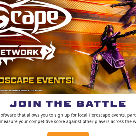
JOIN THE BATTLE
ftware that allows you to sign up for local Heroscape events, par
measure your competitive score against other players across the w