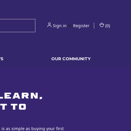
Sign in
or
Register
(
0
)
WS
OUR COMMUNITY
learn,
t to
is as simple as buying your first