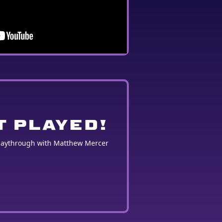
T PLAYED!
playthrough with Matthew Mercer