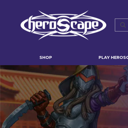
SHOP
PLAY HEROS