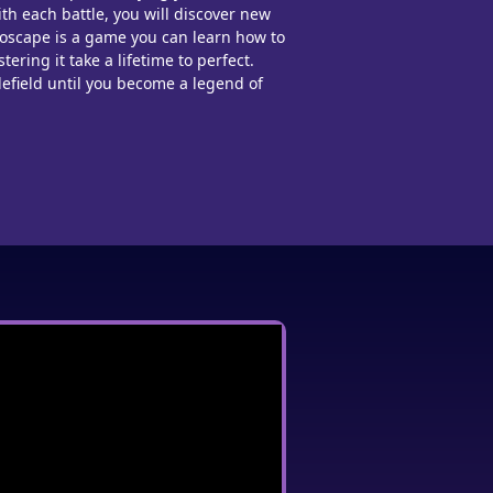
ith each battle, you will discover new
roscape is a game you can learn how to
tering it take a lifetime to perfect.
efield until you be
come a legend of