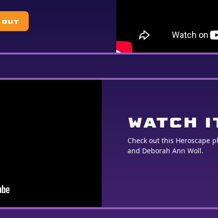
 OUT
WATCH I
Check out this Heroscape 
and Deborah Ann Woll.