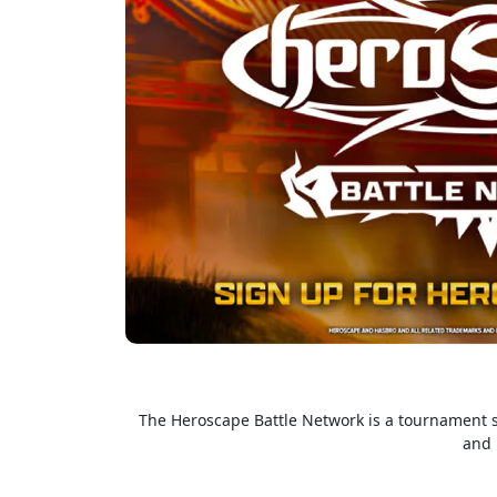
The Heroscape Battle Network is a tournament so
and 