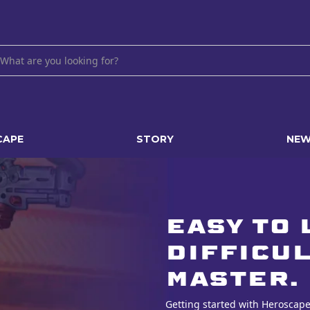
CAPE
STORY
NE
Easy to 
difficul
master.
Getting started with Heroscape 