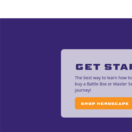
GET STA
The best way to learn how to
buy a Battle Box or Master S
journey!
SHOP HEROSCAPE