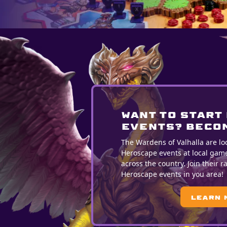
WANT TO START
EVENTS? BECOM
The Wardens of Valhalla are lo
Heroscape events at local gam
across the country. Join their 
Heroscape events in you area!
Learn 