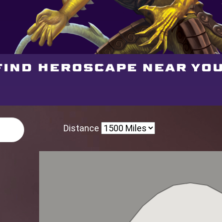
Find Heroscape near you