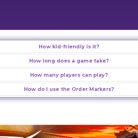
How kid-friendly is it?
How long does a game take?
How many players can play?
How do I use the Order Markers?