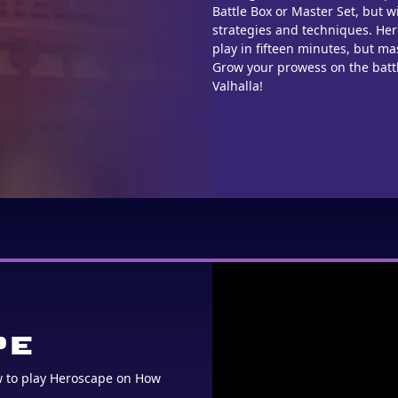
Battle Box or Master Set, but w
strategies and techniques. He
play in fifteen minutes, but mas
Grow your prowess on the battl
Valhalla!
PE
w to play Heroscape on How