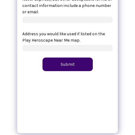
contact information include a phone number
or email.
Address you would like used if listed on the
Play Heroscape Near Me map.
Submit