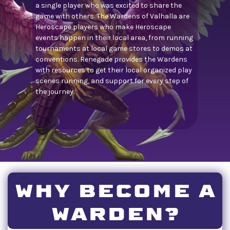
a single player who was excited to share the
game with others. The Wardens of Valhalla are
Heroscape players who make Heroscape
events happen in their local area, from running
tournaments at local game stores to demos at
conventions. Renegade provides the Wardens
with resources to get their local organized play
scenes running, and support for every step of
the journey.
WHY BECOME A
WARDEN?