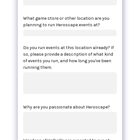
What game store or other location are you
planning to run Heroscape events at?
Do you run events at this location already? If
so, please provide a description of what kind
of events you run, and how long you've been
running them.
Why are you passionate about Heroscape?