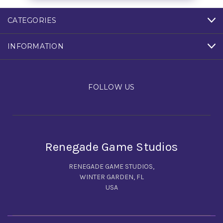
CATEGORIES
INFORMATION
FOLLOW US
Renegade Game Studios
RENEGADE GAME STUDIOS,
WINTER GARDEN, FL
USA