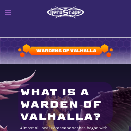
WHAT IS A
WARDEN OF
VALHALLA?
Almost all local Heroscape scenes began with