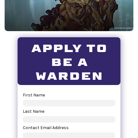
apply to
be a
warden
First Name
Last Name
Contact Email Address