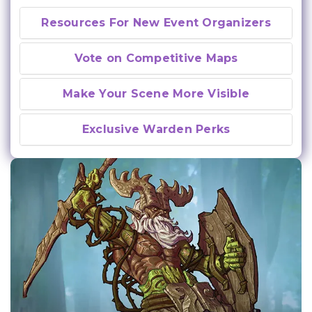
Resources For New Event Organizers
Vote on Competitive Maps
Make Your Scene More Visible
Exclusive Warden Perks