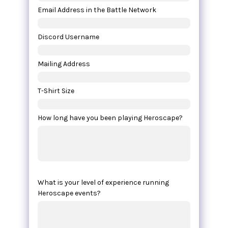
Email Address in the Battle Network
Discord Username
Mailing Address
T-Shirt Size
How long have you been playing Heroscape?
What is your level of experience running
Heroscape events?