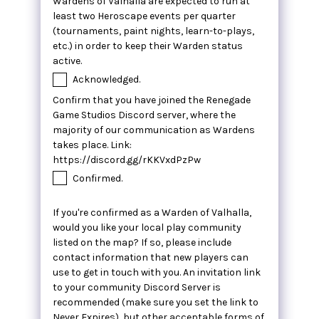
Wardens of Valhalla are expected to run at
least two Heroscape events per quarter
(tournaments, paint nights, learn-to-plays,
etc.) in order to keep their Warden status
active.
Acknowledged.
Confirm that you have joined the Renegade
Game Studios Discord server, where the
majority of our communication as Wardens
takes place. Link:
https://discord.gg/rKKVxdPzPw
Confirmed.
If you're confirmed as a Warden of Valhalla,
would you like your local play community
listed on the map? If so, please include
contact information that new players can
use to get in touch with you. An invitation link
to your community Discord Server is
recommended (make sure you set the link to
Never Expires), but other acceptable forms of