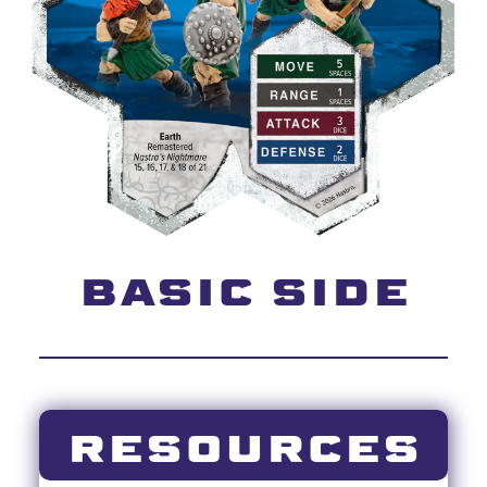
BASIC SIDE
RESOURCES