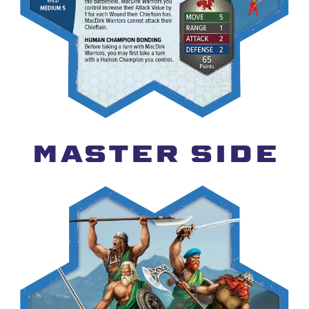
MASTER SIDE