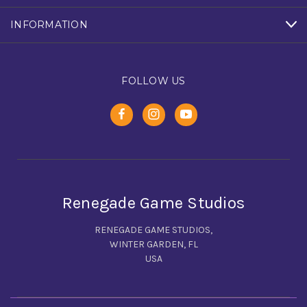
INFORMATION
FOLLOW US
Renegade Game Studios
RENEGADE GAME STUDIOS,
WINTER GARDEN, FL
USA