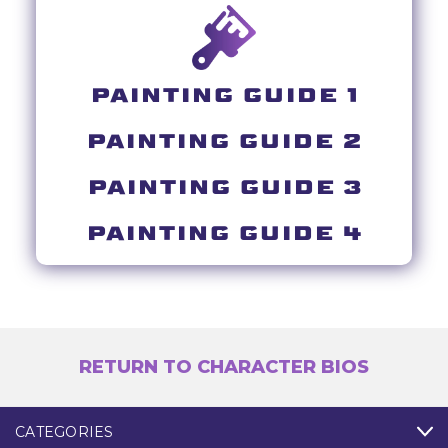
PAINTING GUIDE 1
PAINTING GUIDE 2
PAINTING GUIDE 3
PAINTING GUIDE 4
RETURN TO CHARACTER BIOS
CATEGORIES