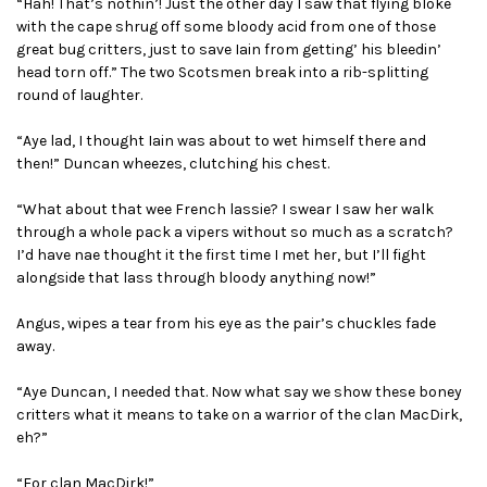
“Hah! That’s nothin’! Just the other day I saw that flying bloke
with the cape shrug off some bloody acid from one of those
great bug critters, just to save Iain from getting’ his bleedin’
head torn off.” The two Scotsmen break into a rib-splitting
round of laughter.
“Aye lad, I thought Iain was about to wet himself there and
then!” Duncan wheezes, clutching his chest.
“What about that wee French lassie? I swear I saw her walk
through a whole pack a vipers without so much as a scratch?
I’d have nae thought it the first time I met her, but I’ll fight
alongside that lass through bloody anything now!”
Angus, wipes a tear from his eye as the pair’s chuckles fade
away.
“Aye Duncan, I needed that. Now what say we show these boney
critters what it means to take on a warrior of the clan MacDirk,
eh?”
“For clan MacDirk!”