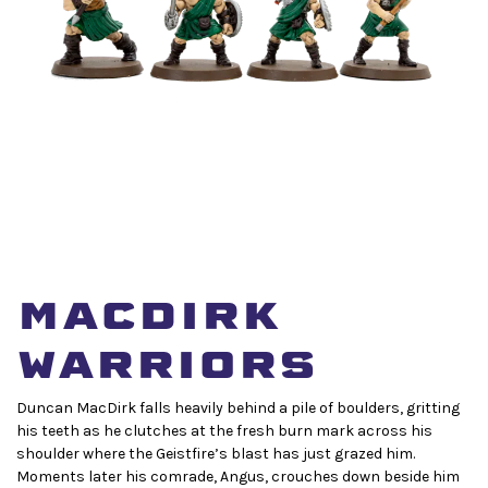
MacDirk
Warriors
Duncan MacDirk falls heavily behind a pile of boulders, gritting
his teeth as he clutches at the fresh burn mark across his
shoulder where the Geistfire’s blast has just grazed him.
Moments later his comrade, Angus, crouches down beside him