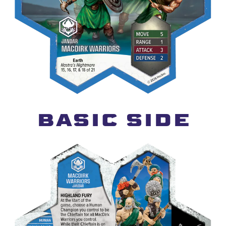
BASIC SIDE