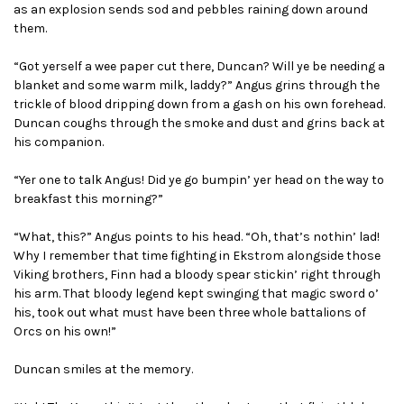
as an explosion sends sod and pebbles raining down around
them.
“Got yerself a wee paper cut there, Duncan? Will ye be needing a
blanket and some warm milk, laddy?” Angus grins through the
trickle of blood dripping down from a gash on his own forehead.
Duncan coughs through the smoke and dust and grins back at
his companion.
“Yer one to talk Angus! Did ye go bumpin’ yer head on the way to
breakfast this morning?”
“What, this?” Angus points to his head. “Oh, that’s nothin’ lad!
Why I remember that time fighting in Ekstrom alongside those
Viking brothers, Finn had a bloody spear stickin’ right through
his arm. That bloody legend kept swinging that magic sword o’
his, took out what must have been three whole battalions of
Orcs on his own!”
Duncan smiles at the memory.