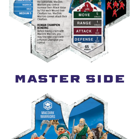
MASTER SIDE