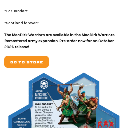
“For Jandar!”
“Scotland forever!”
The MacDirk Warriors are available in the MacDirk Warriors
Remastered army expansion. Pre-order now for an October
2026 release!
GO TO STORE