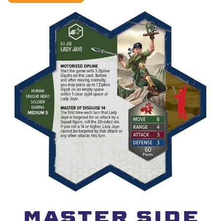
MASTER SIDE