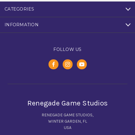
CATEGORIES
INFORMATION
FOLLOW US
Renegade Game Studios
RENEGADE GAME STUDIOS,
WINTER GARDEN, FL
USA