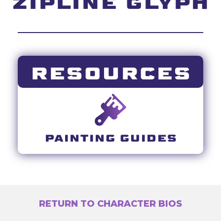
ZIPLINE GLYPH
RESOURCES
PAINTING GUIDES
RETURN TO CHARACTER BIOS