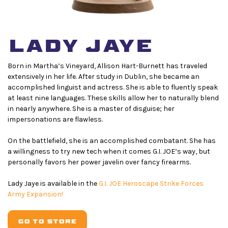
LADY JAYE
Born in Martha’s Vineyard, Allison Hart-Burnett has traveled
extensively in her life. After study in Dublin, she became an
accomplished linguist and actress. She is able to fluently speak
at least nine languages. These skills allow her to naturally blend
in nearly anywhere. She is a master of disguise; her
impersonations are flawless.
On the battlefield, she is an accomplished combatant. She has
a willingness to try new tech when it comes G.I. JOE’s way, but
personally favors her power javelin over fancy firearms.
L
ady Jaye is available in the
G.I. JOE Heroscape Strike Forces
Army Expansion!
GO TO STORE