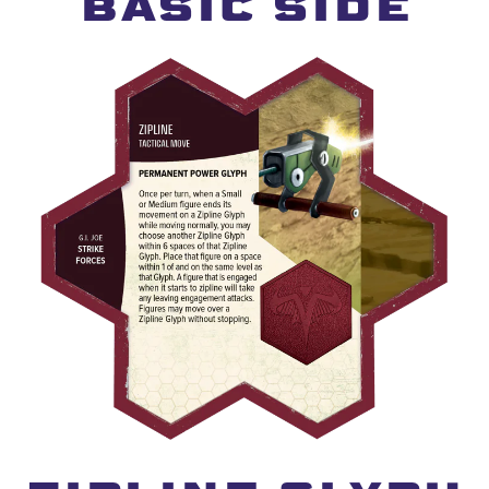
BASIC SIDE