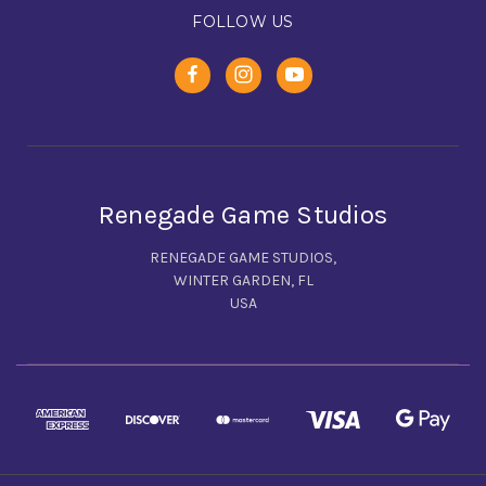
FOLLOW US
Renegade Game Studios
RENEGADE GAME STUDIOS,
WINTER GARDEN, FL
USA