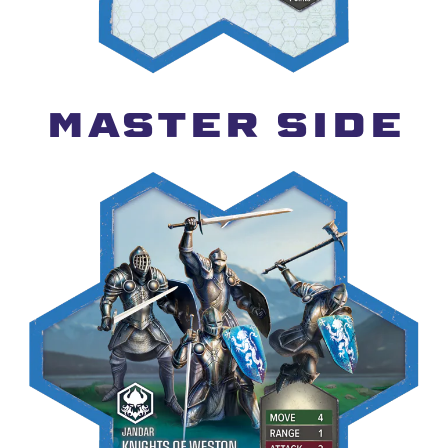
MASTER SIDE