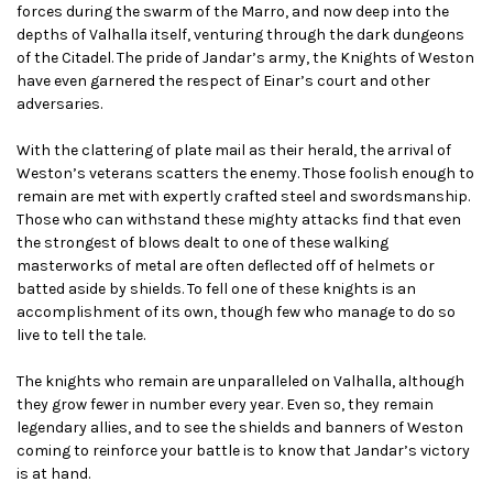
forces during the swarm of the Marro, and now deep into the
depths of Valhalla itself, venturing through the dark dungeons
of the Citadel. The pride of Jandar’s army, the Knights of Weston
have even garnered the respect of Einar’s court and other
adversaries.
With the clattering of plate mail as their herald, the arrival of
Weston’s veterans scatters the enemy. Those foolish enough to
remain are met with expertly crafted steel and swordsmanship.
Those who can withstand these mighty attacks find that even
the strongest of blows dealt to one of these walking
masterworks of metal are often deflected off of helmets or
batted aside by shields. To fell one of these knights is an
accomplishment of its own, though few who manage to do so
live to tell the tale.
The knights who remain are unparalleled on Valhalla, although
they grow fewer in number every year. Even so, they remain
legendary allies, and to see the shields and banners of Weston
coming to reinforce your battle is to know that Jandar’s victory
is at hand.