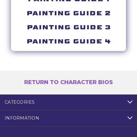
PAINTING GUIDE 2
PAINTING GUIDE 3
PAINTING GUIDE 4
RETURN TO CHARACTER BIOS
CATEGORIES
INFORMATION