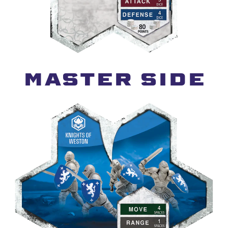
MASTER SIDE