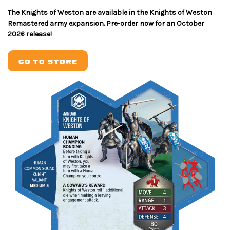
The Knights of Weston are available in the Knights of Weston
Remastered army expansion. Pre-order now for an October
2026 release!
GO TO STORE