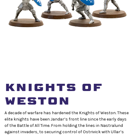
Knights of
Weston
A decade of warfare has hardened the Knights of Weston. These
elite knights have been Jandar’s front line since the early days
of the Battle of All Time. From holding the lines in Nastralund
against invaders, to securing control of Ostrivick with Ullar’s