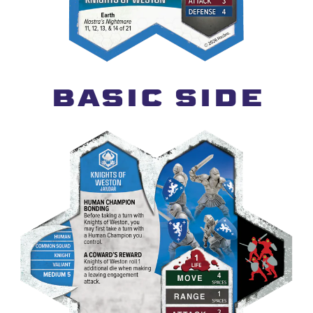
BASIC SIDE