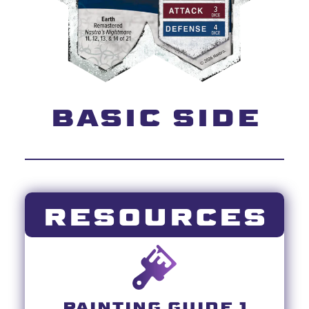
BASIC SIDE
RESOURCES
PAINTING GUIDE 1