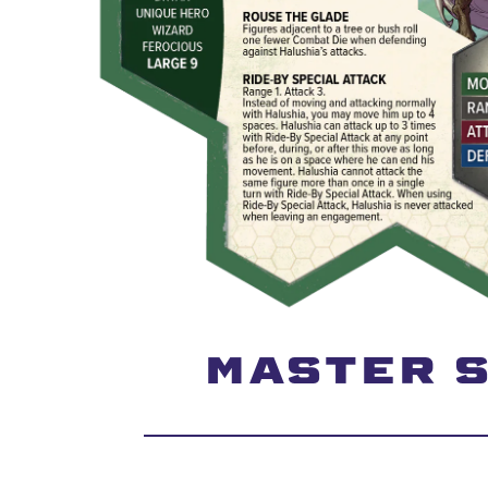
MASTER S