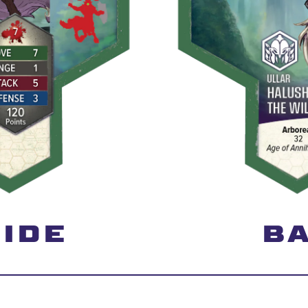
IDE
BA