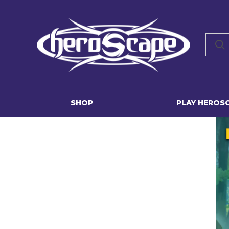
SHOP
PLAY HEROS