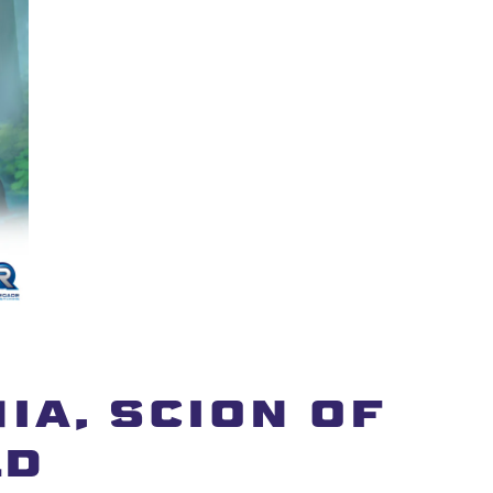
IA, SCION OF
LD