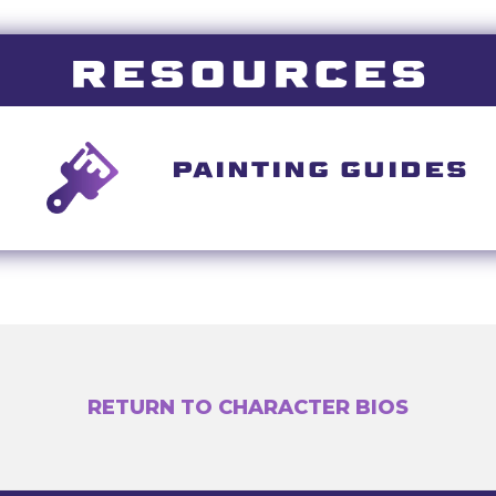
RESOURCES
PAINTING GUIDES
RETURN TO CHARACTER BIOS