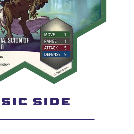
SIC SIDE