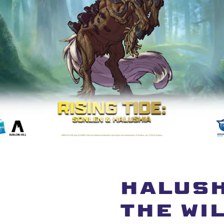
HALUSH
THE WI