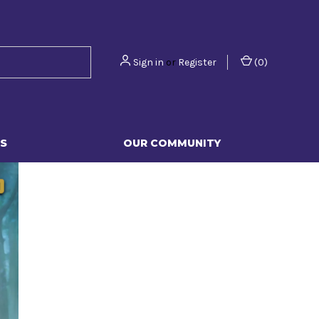
Sign in
or
Register
(
0
)
S
OUR COMMUNITY