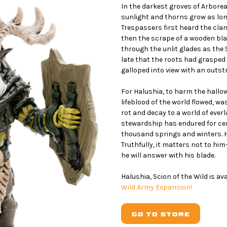
In the darkest groves of Arboreas
sunlight and thorns grow as lon
Trespassers first heard the clam
then the scrape of a wooden bla
through the unlit glades as the 
late that the roots had grasped 
galloped into view with an outs
For Halushia, to harm the hall
lifeblood of the world flowed, 
rot and decay to a world of everla
stewardship has endured for ce
thousand springs and winters. 
Truthfully, it matters not to hi
he will answer with his blade.
Halushia, Scion of the Wild is av
Wild Army Expansion!
GO TO STORE