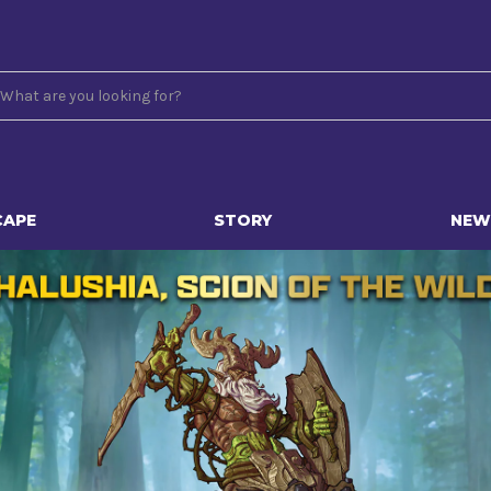
CAPE
STORY
NEW