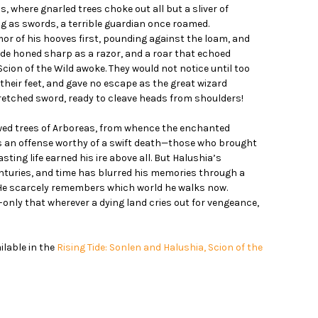
, where gnarled trees choke out all but a sliver of
g as swords, a terrible guardian once roamed.
or of his hooves first, pounding against the loam, and
de honed sharp as a razor, and a roar that echoed
Scion of the Wild awoke. They would not notice until too
their feet, and gave no escape as the great wizard
tretched sword, ready to cleave heads from shoulders!
owed trees of Arboreas, from whence the enchanted
was an offense worthy of a swift death—those who brought
sting life earned his ire above all. But Halushia’s
nturies, and time has blurred his memories through a
He scarcely remembers which world he walks now.
m–only that wherever a dying land cries out for vengeance,
ailable in the
Rising Tide: Sonlen and Halushia, Scion of the