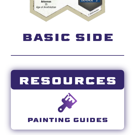
BASIC SIDE
RESOURCES
PAINTING GUIDES