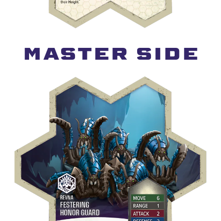
MASTER SIDE