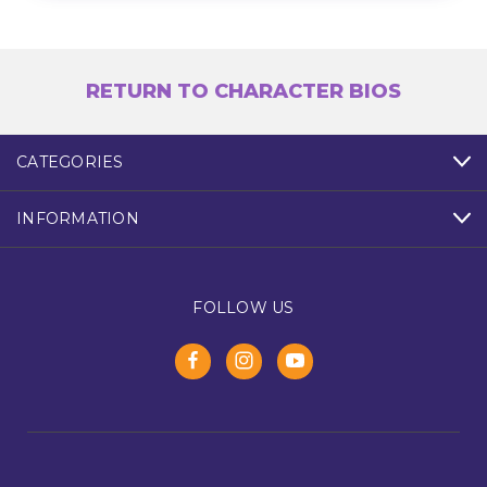
RETURN TO CHARACTER BIOS
CATEGORIES
INFORMATION
FOLLOW US