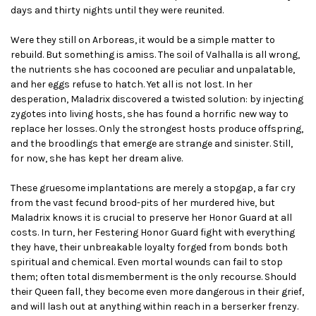
days and thirty nights until they were reunited.
Were they still on Arboreas, it would be a simple matter to
rebuild. But something is amiss. The soil of Valhalla is all wrong,
the nutrients she has cocooned are peculiar and unpalatable,
and her eggs refuse to hatch. Yet all is not lost. In her
desperation, Maladrix discovered a twisted solution: by injecting
zygotes into living hosts, she has found a horrific new way to
replace her losses. Only the strongest hosts produce offspring,
and the broodlings that emerge are strange and sinister. Still,
for now, she has kept her dream alive.
These gruesome implantations are merely a stopgap, a far cry
from the vast fecund brood-pits of her murdered hive, but
Maladrix knows it is crucial to preserve her Honor Guard at all
costs. In turn, her Festering Honor Guard fight with everything
they have, their unbreakable loyalty forged from bonds both
spiritual and chemical. Even mortal wounds can fail to stop
them; often total dismemberment is the only recourse. Should
their Queen fall, they become even more dangerous in their grief,
and will lash out at anything within reach in a berserker frenzy.