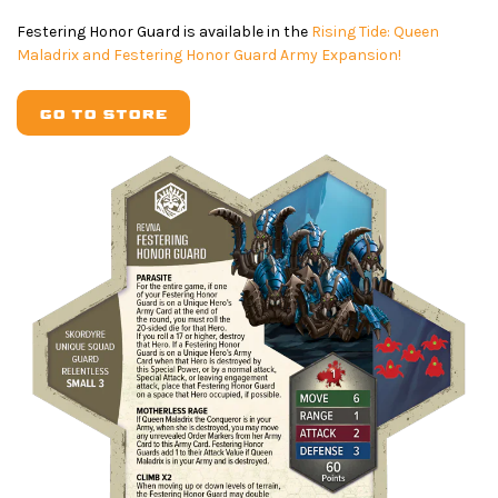
Festering Honor Guard is available in the
Rising Tide: Queen
Maladrix and Festering Honor Guard Army Expansion!
GO TO STORE