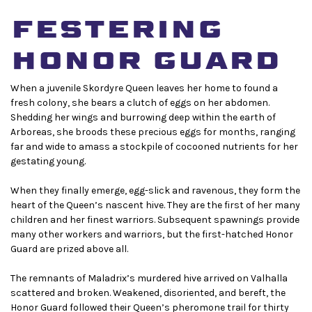
festering
honor guard
When a juvenile Skordyre Queen leaves her home to found a
fresh colony, she bears a clutch of eggs on her abdomen.
Shedding her wings and burrowing deep within the earth of
Arboreas, she broods these precious eggs for months, ranging
far and wide to amass a stockpile of cocooned nutrients for her
gestating young.
When they finally emerge, egg-slick and ravenous, they form the
heart of the Queen’s nascent hive. They are the first of her many
children and her finest warriors. Subsequent spawnings provide
many other workers and warriors, but the first-hatched Honor
Guard are prized above all.
The remnants of Maladrix’s murdered hive arrived on Valhalla
scattered and broken. Weakened, disoriented, and bereft, the
Honor Guard followed their Queen’s pheromone trail for thirty