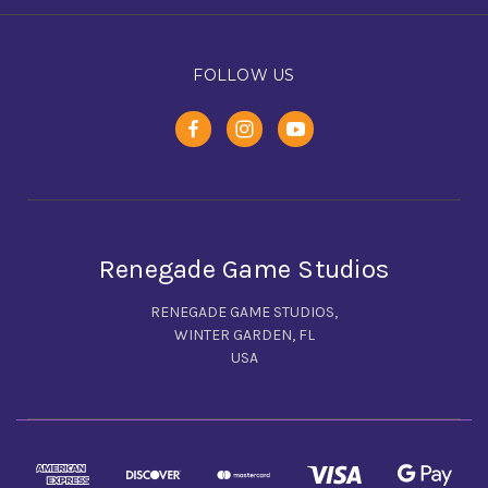
FOLLOW US
Renegade Game Studios
RENEGADE GAME STUDIOS,
WINTER GARDEN, FL
USA