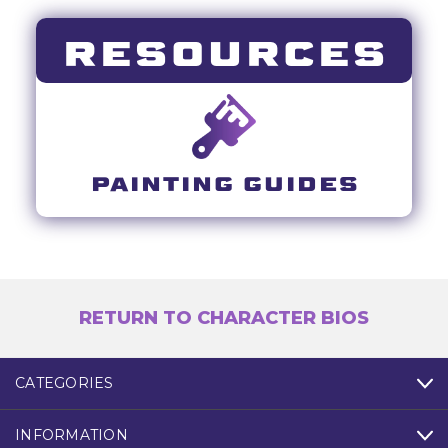
RESOURCES
PAINTING GUIDES
RETURN TO CHARACTER BIOS
CATEGORIES
INFORMATION