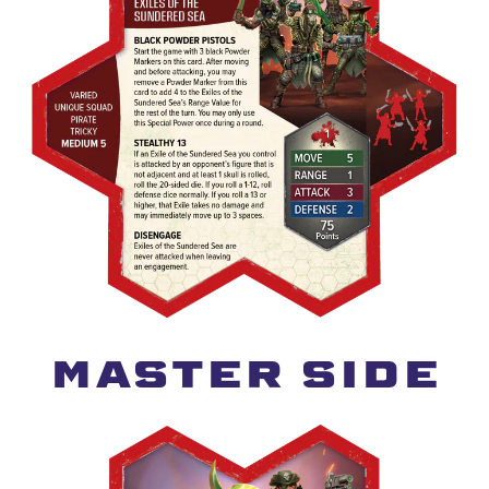
MASTER SIDE