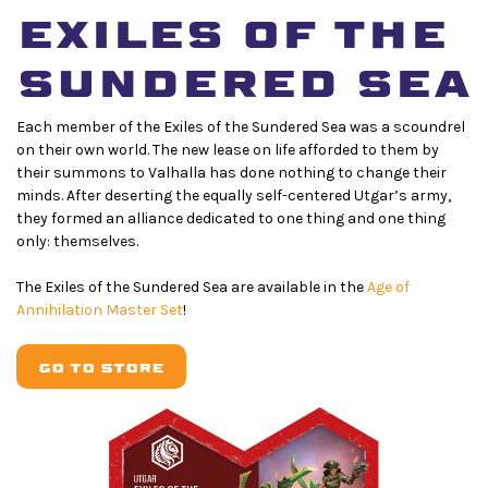
EXiles of THE
SUNDERED SEA
Each member of the Exiles of the Sundered Sea was a scoundrel
on their own world. The new lease on life afforded to them by
their summons to Valhalla has done nothing to change their
minds. After deserting the equally self-centered Utgar’s army,
they formed an alliance dedicated to one thing and one thing
only: themselves.
The Exiles of the Sundered Sea are available in the
Age of
Annihilation Master Set
!
GO TO STORE