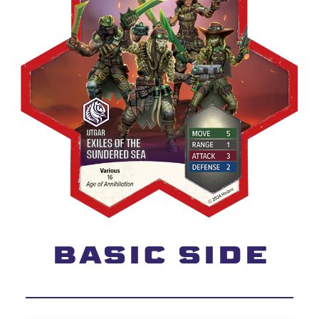
BASIC SIDE