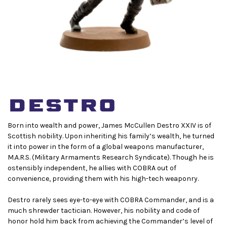
DESTRO
Born into wealth and power, James McCullen Destro XXIV is of
Scottish nobility. Upon inheriting his family’s wealth, he turned
it into power in the form of a global weapons manufacturer,
M.A.R.S. (Military Armaments Research Syndicate). Though he is
ostensibly independent, he allies with COBRA out of
convenience, providing them with his high-tech weaponry.
Destro rarely sees eye-to-eye with COBRA Commander, and is a
much shrewder tactician. However, his nobility and code of
honor hold him back from achieving the Commander’s level of