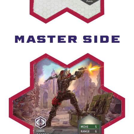
MASTER SIDE