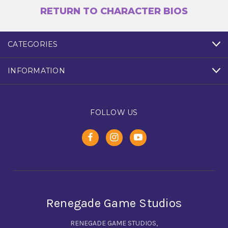
RETURN TO CHARACTER BIOS
CATEGORIES
INFORMATION
FOLLOW US
Renegade Game Studios
RENEGADE GAME STUDIOS,