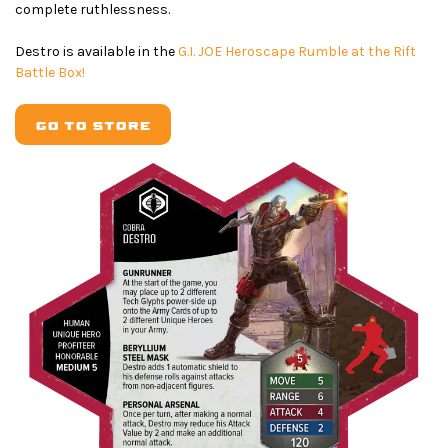
complete ruthlessness.
Destro is available in the
G.I. JOE Heroscape Rumble at the Rift
Battle Box!
GO TO STORE