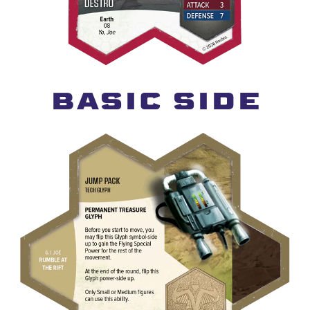
BASIC SIDE