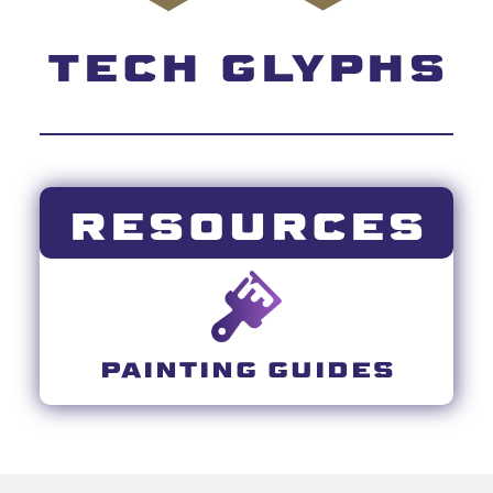
TECH GLYPHS
RESOURCES
PAINTING GUIDES