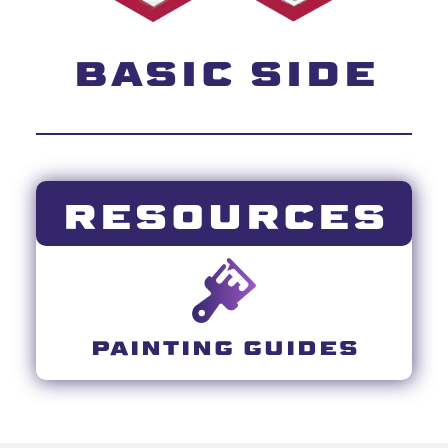
BASIC SIDE
RESOURCES
PAINTING GUIDES