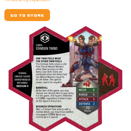
GO TO STORE