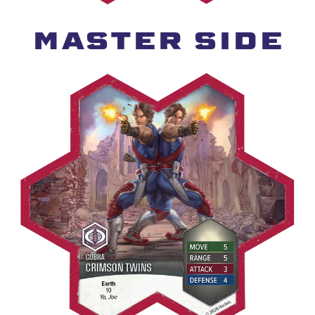
MASTER SIDE