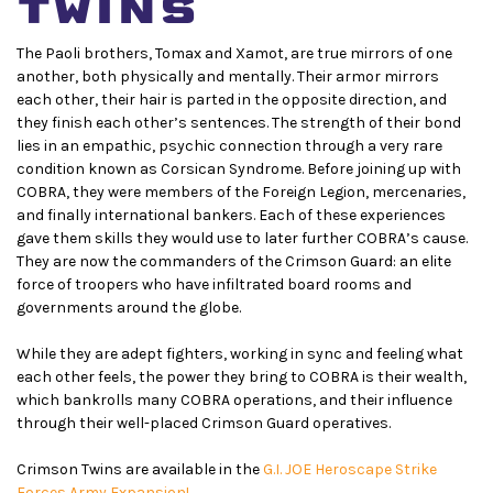
twins
The Paoli brothers, Tomax and Xamot, are true mirrors of one
another, both physically and mentally. Their armor mirrors
each other, their hair is parted in the opposite direction, and
they finish each other’s sentences. The strength of their bond
lies in an empathic, psychic connection through a very rare
condition known as Corsican Syndrome. Before joining up with
COBRA, they were members of the Foreign Legion, mercenaries,
and finally international bankers. Each of these experiences
gave them skills they would use to later further COBRA’s cause.
They are now the commanders of the Crimson Guard: an elite
force of troopers who have infiltrated board rooms and
governments around the globe.
While they are adept fighters, working in sync and feeling what
each other feels, the power they bring to COBRA is their wealth,
which bankrolls many COBRA operations, and their influence
through their well-placed Crimson Guard operatives.
Crimson Twins are available in the
G.I. JOE Heroscape Strike
Forces Army Expansion!