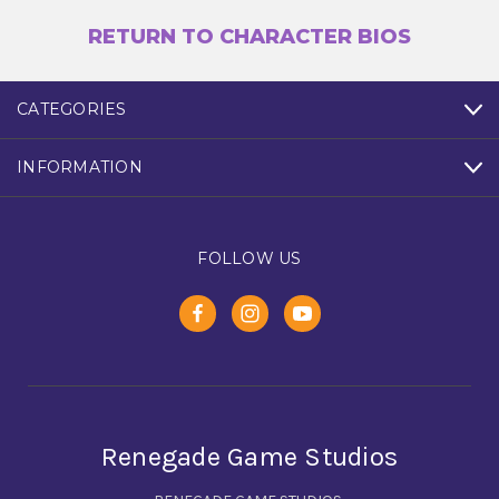
RETURN TO CHARACTER BIOS
CATEGORIES
INFORMATION
FOLLOW US
Renegade Game Studios