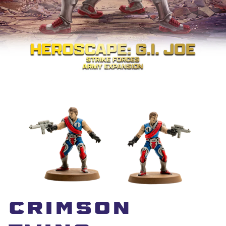
CRimSon