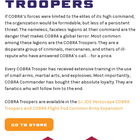
TROOPERS
If COBRA’s forces were limited to the elites of its high command,
the organization would be formidable, but less of a persistent
threat. The nameless, faceless legions at their command are the
danger that makes COBRA a global terror. Most common
among these legions are the COBRA Troopers. They are a
disparate group of criminals, mercenaries, and others of ill-
repute who have answered COBRA’s call. . . for a price.
Every COBRA Trooper has received extensive training in the use
of small arms, martial arts, and explosives. Most importantly,
COBRA Commander has bought their absolute loyalty. They are
fanatics who will follow him to the end.
COBRA Troopers are available in the
G.I. JOE Heroscape COBRA
Troopers and COBRA Flight Pod Common Army Expansion!
GO TO STORE