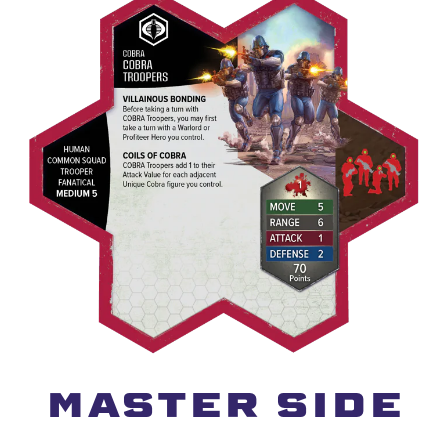
MASTER SIDE