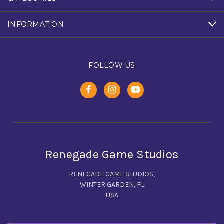
INFORMATION
FOLLOW US
Renegade Game Studios
RENEGADE GAME STUDIOS,
WINTER GARDEN, FL
USA