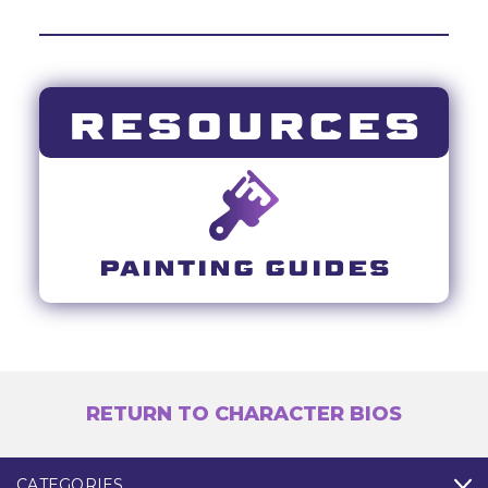
RESOURCES
PAINTING GUIDES
RETURN TO CHARACTER BIOS
CATEGORIES