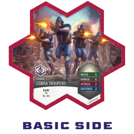
BASIC SIDE