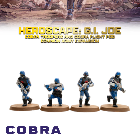
COBRA