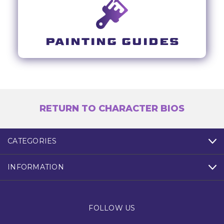
PAINTING GUIDES
RETURN TO CHARACTER BIOS
CATEGORIES
INFORMATION
FOLLOW US