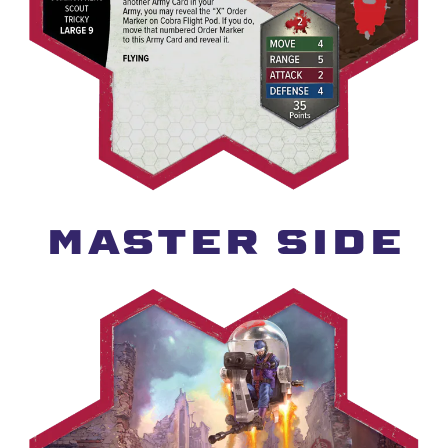
MASTER SIDE