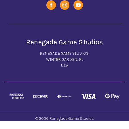
Renegade Game Studios
RENEGADE GAME STUDIOS,
WINTER GARDEN, FL
USA
© 2026 Renegade Game Studios