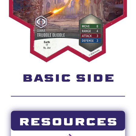
BASIC SIDE
RESOURCES