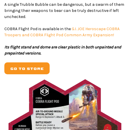
A single Trubble Bubble can be dangerous, but a swarm of them
bringing their weapons to bear can be truly destructive if left
unchecked.
COBRA Flight Pod is available in the
G.I. JOE Heroscape COBRA
Troopers and COBRA Flight Pod Common Army Expansion!
Its flight stand and dome are clear plastic in both unpainted and
prepainted versions.
GO TO STORE