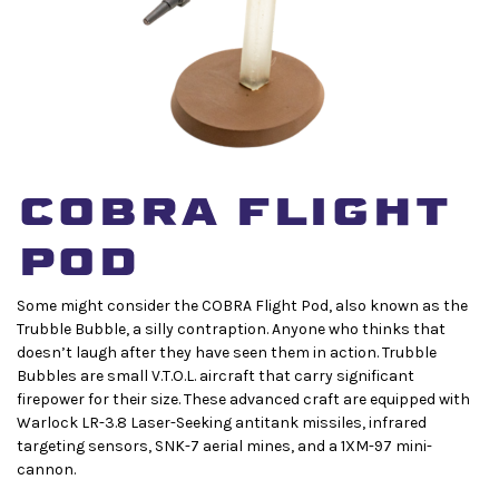
COBRA FLIGHT
POD
Some might consider the COBRA Flight Pod, also known as the
Trubble Bubble, a silly contraption. Anyone who thinks that
doesn’t laugh after they have seen them in action. Trubble
Bubbles are small V.T.O.L. aircraft that carry significant
firepower for their size. These advanced craft are equipped with
Warlock LR-3.8 Laser-Seeking antitank missiles, infrared
targeting sensors, SNK-7 aerial mines, and a 1XM-97 mini-
cannon.