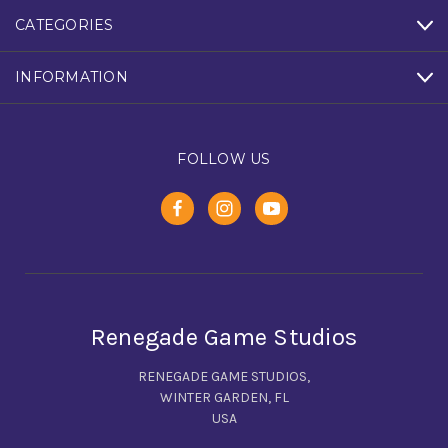
CATEGORIES
INFORMATION
FOLLOW US
Renegade Game Studios
RENEGADE GAME STUDIOS,
WINTER GARDEN, FL
USA