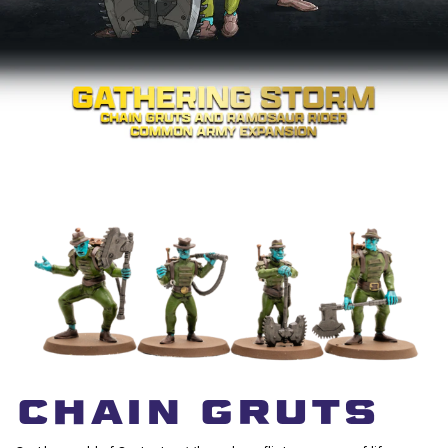
CHAIN GRUTS