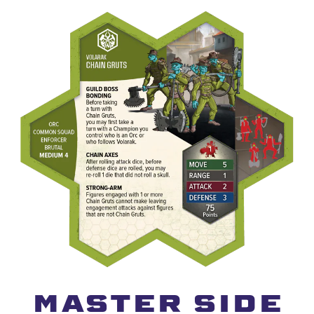
MAster Side