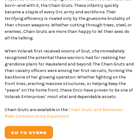
born—and with it, the Chain Gruts. These infantry quickly
became a staple of every Orc army and workforce. Their
terrifying efficiency is rivaled only by the gruesome brutality of
their chosen weapons. Whether cutting through trees, steel, or
enemies, Chain Gruts are more than happy to let their axes do
all the talking.
When Volarak first received visions of Grut, she immediately
recognized the potential these warriors had for realizing her
grandiose plans for Haukeland and beyond. The Chain Gruts and
their cavalry officers were among her first recruits, forming the
backbone of her growing operation. Whether fighting on the
front lines, erecting massive structures, or helping keep the
“peace” on the home front, these Orcs have proven to be one of
Volarak Enterprises’ most vital and dependable assets.
Chain Gruts are available in the
Chain Gruts and Ramosaur
Rider Common Army Expansion!
GO TO STORE