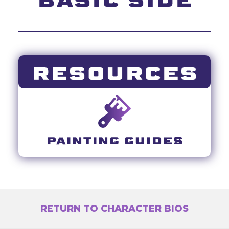
RESOURCES
PAINTING GUIDES
RETURN TO CHARACTER BIOS