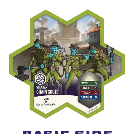
basic Side