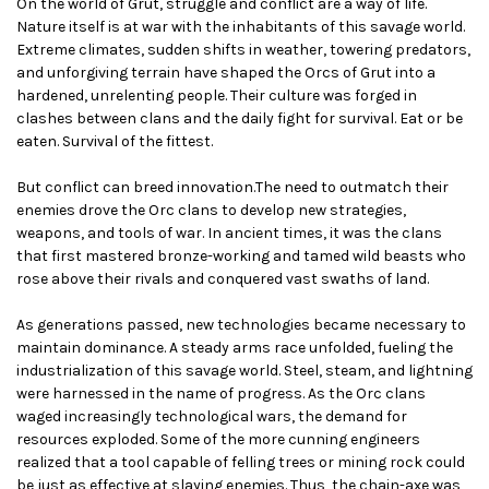
On the world of Grut, struggle and conflict are a way of life.
Nature itself is at war with the inhabitants of this savage world.
Extreme climates, sudden shifts in weather, towering predators,
and unforgiving terrain have shaped the Orcs of Grut into a
hardened, unrelenting people. Their culture was forged in
clashes between clans and the daily fight for survival. Eat or be
eaten. Survival of the fittest.
But conflict can breed innovation.The need to outmatch their
enemies drove the Orc clans to develop new strategies,
weapons, and tools of war. In ancient times, it was the clans
that first mastered bronze-working and tamed wild beasts who
rose above their rivals and conquered vast swaths of land.
As generations passed, new technologies became necessary to
maintain dominance. A steady arms race unfolded, fueling the
industrialization of this savage world. Steel, steam, and lightning
were harnessed in the name of progress. As the Orc clans
waged increasingly technological wars, the demand for
resources exploded. Some of the more cunning engineers
realized that a tool capable of felling trees or mining rock could
be just as effective at slaying enemies. Thus, the chain-axe was