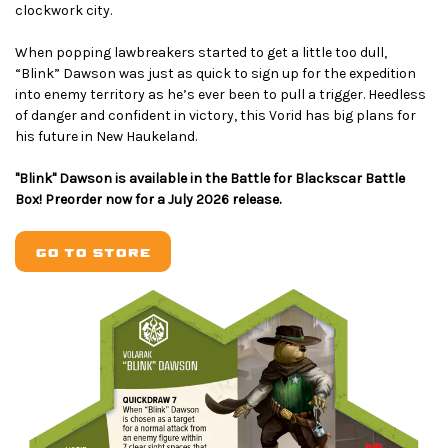
clockwork city.
When popping lawbreakers started to get a little too dull,
“Blink” Dawson was just as quick to sign up for the expedition
into enemy territory as he’s ever been to pull a trigger. Heedless
of danger and confident in victory, this Vorid has big plans for
his future in New Haukeland.
"Blink" Dawson is available in the Battle for Blackscar Battle
Box! Preorder now for a July 2026 release.
GO TO STORE