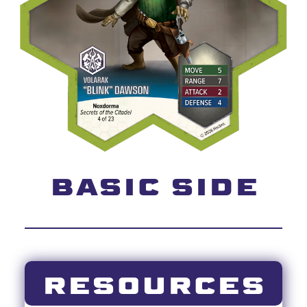
BASIC SIDE
RESOURCES