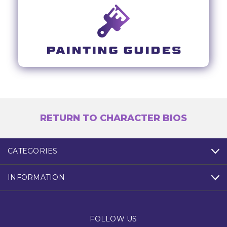
PAINTING GUIDES
RETURN TO CHARACTER BIOS
CATEGORIES
INFORMATION
FOLLOW US