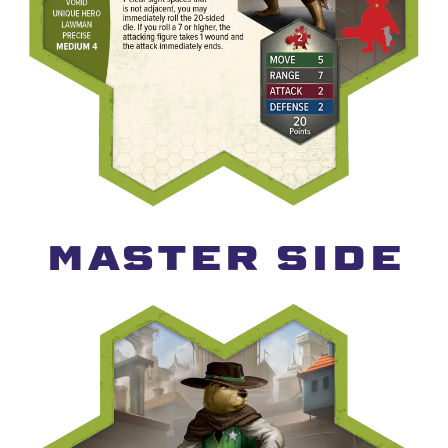
MASTER SIDE