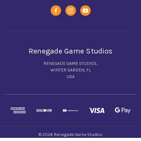
Renegade Game Studios
RENEGADE GAME STUDIOS,
WINTER GARDEN, FL
USA
© 2026 Renegade Game Studios