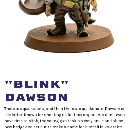
"Blink"
dawson
There are quickshots, and then there are quickshots. Dawson is
the latter. Known for shooting so fast his opponents don’t even
have time to blink, the young gun took his easy smile and shiny
new badge and set out to make a name for himself in Volarak’s