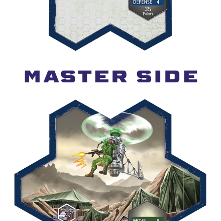
MASTER SIDE