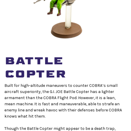
BATTLE
COPTER
Built for high-altitude maneuvers to counter COBRA’s small
aircraft superiority, the G.I. JOE Battle Copter has a lighter
armament than the COBRA Flight Pod. However, it is a lean,
mean machine. It is fast and maneuverable, able to strafe an
enemy line and wreak havoc with their defenses before COBRA
knows what hit them.
Though the Battle Copter might appear to be a death trap,