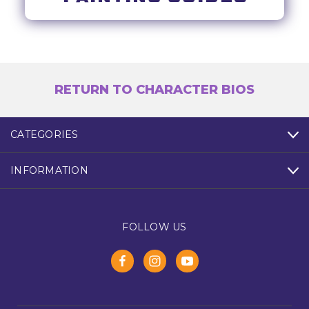
RETURN TO CHARACTER BIOS
CATEGORIES
INFORMATION
FOLLOW US