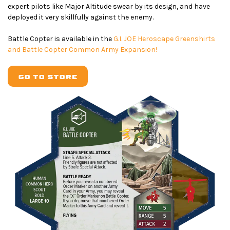
expert pilots like Major Altitude swear by its design, and have
deployed it very skillfully against the enemy.
Battle Copter is available in the
G.I. JOE Heroscape Greenshirts
and Battle Copter Common Army Expansion!
GO TO STORE