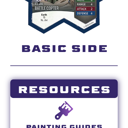
BASIC SIDE
RESOURCES
PAINTING GUIDES